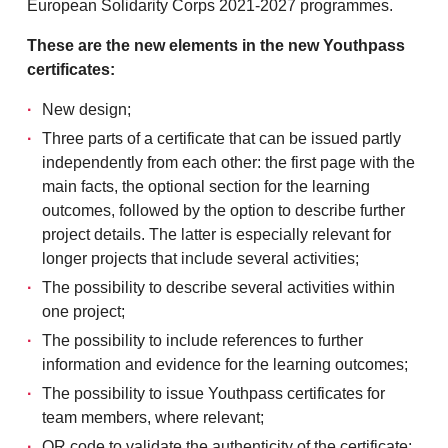
European Solidarity Corps 2021-2027 programmes.
These are the new elements in the new Youthpass
certificates:
New design;
Three parts of a certificate that can be issued partly
independently from each other: the first page with the
main facts, the optional section for the learning
outcomes, followed by the option to describe further
project details. The latter is especially relevant for
longer projects that include several activities;
The possibility to describe several activities within
one project;
The possibility to include references to further
information and evidence for the learning outcomes;
The possibility to issue Youthpass certificates for
team members, where relevant;
QR code to validate the authenticity of the certificate;