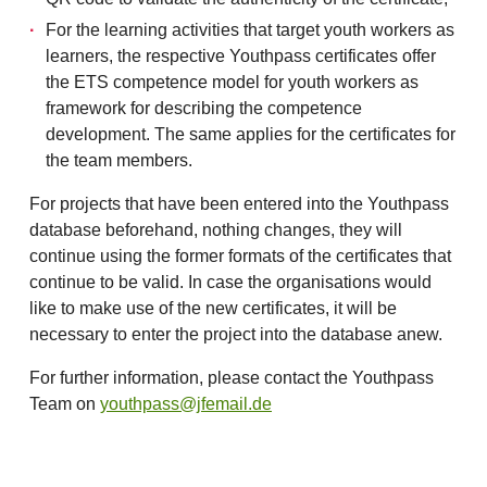
For the learning activities that target youth workers as
learners, the respective Youthpass certificates offer
the ETS competence model for youth workers as
framework for describing the competence
development. The same applies for the certificates for
the team members.
For projects that have been entered into the Youthpass
database beforehand, nothing changes, they will
continue using the former formats of the certificates that
continue to be valid. In case the organisations would
like to make use of the new certificates, it will be
necessary to enter the project into the database anew.
For further information, please contact the Youthpass
Team on
youthpass@jfemail.de