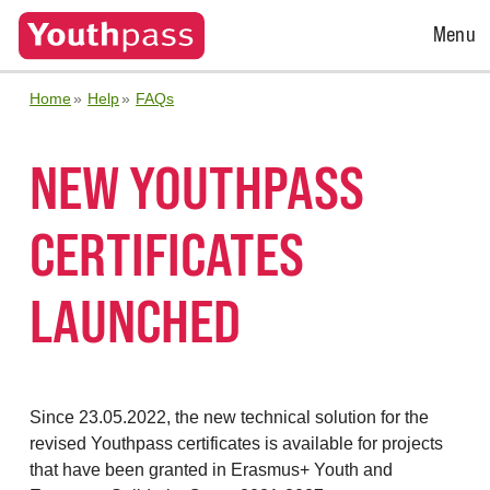
Open
Menu
Menu
Home
Help
FAQs
NEW YOUTHPASS
CERTIFICATES
LAUNCHED
Since 23.05.2022, the new technical solution for the
revised Youthpass certificates is available for projects
that have been granted in Erasmus+ Youth and