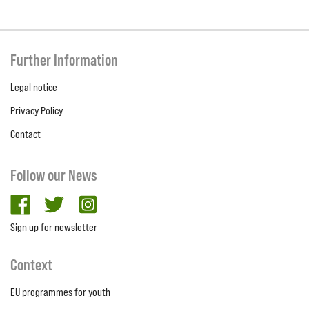
Further Information
Legal notice
Privacy Policy
Contact
Follow our News
facebook
twitter
Instagram
Sign up for newsletter
Context
EU programmes for youth