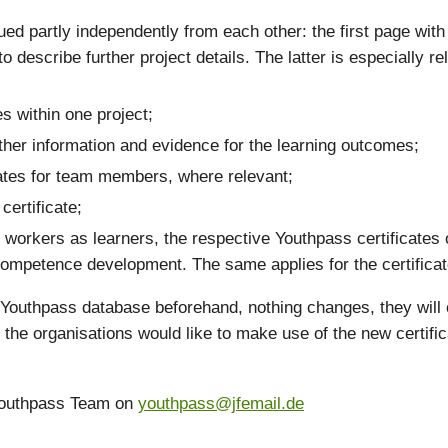
sued partly independently from each other: the first page with 
 describe further project details. The latter is especially re
es within one project;
urther information and evidence for the learning outcomes;
cates for team members, where relevant;
certificate;
uth workers as learners, the respective Youthpass certificat
competence development. The same applies for the certifica
e Youthpass database beforehand, nothing changes, they will 
e the organisations would like to make use of the new certific
 Youthpass Team on
youthpass@jfemail.de