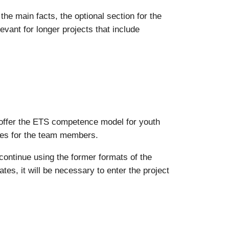
the main facts, the optional section for the
levant for longer projects that include
es offer the ETS competence model for youth
tes for the team members.
continue using the former formats of the
ates, it will be necessary to enter the project