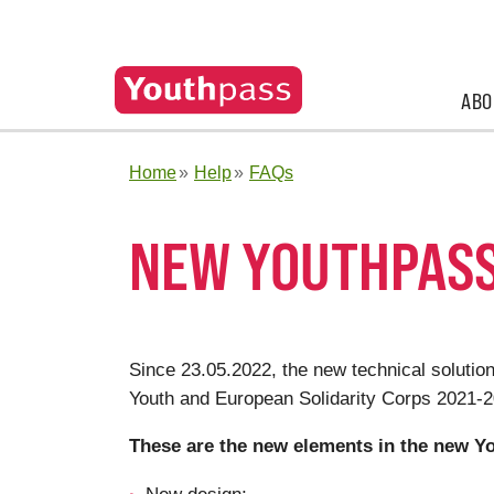
ABO
Home
Help
FAQs
NEW YOUTHPASS
Since 23.05.2022, the new technical solution
Youth and European Solidarity Corps 2021
These are the new elements in the new Yo
New design;