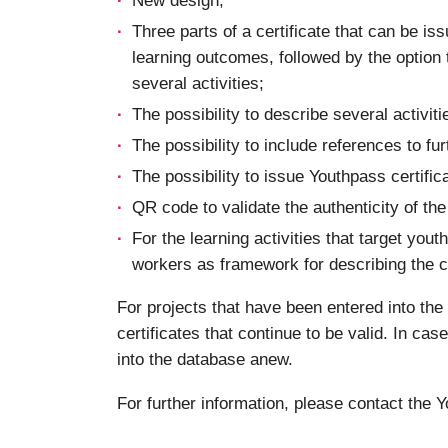
Three parts of a certificate that can be is
learning outcomes, followed by the option to
several activities;
The possibility to describe several activiti
The possibility to include references to f
The possibility to issue Youthpass certifi
QR code to validate the authenticity of the 
For the learning activities that target yo
workers as framework for describing the 
For projects that have been entered into th
certificates that continue to be valid. In cas
into the database anew.
For further information, please contact the