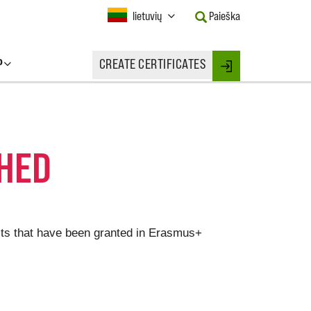
Current
lietuvių
Paieška
Language:
Activate
this
P
CREATE CERTIFICATES
Button
Login
to
change
the
Language.
CHED
jects that have been granted in Erasmus+