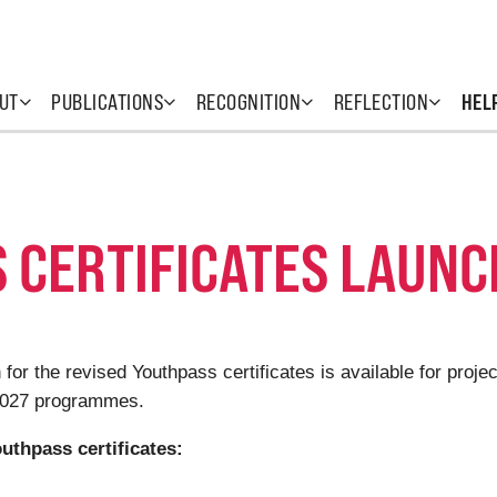
UT
PUBLICATIONS
RECOGNITION
REFLECTION
HEL
 CERTIFICATES LAUN
 for the revised Youthpass certificates is available for pro
-2027 programmes.
uthpass certificates: