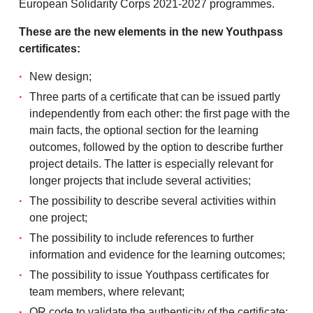
European Solidarity Corps 2021-2027 programmes.
These are the new elements in the new Youthpass
certificates:
New design;
Three parts of a certificate that can be issued partly
independently from each other: the first page with the
main facts, the optional section for the learning
outcomes, followed by the option to describe further
project details. The latter is especially relevant for
longer projects that include several activities;
The possibility to describe several activities within
one project;
The possibility to include references to further
information and evidence for the learning outcomes;
The possibility to issue Youthpass certificates for
team members, where relevant;
QR code to validate the authenticity of the certificate;