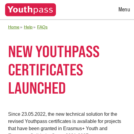
Open
Menu
Menu
Home
Help
FAQs
NEW YOUTHPASS
CERTIFICATES
LAUNCHED
Since 23.05.2022, the new technical solution for the
revised Youthpass certificates is available for projects
that have been granted in Erasmus+ Youth and