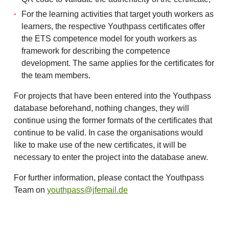
For the learning activities that target youth workers as
learners, the respective Youthpass certificates offer
the ETS competence model for youth workers as
framework for describing the competence
development. The same applies for the certificates for
the team members.
For projects that have been entered into the Youthpass
database beforehand, nothing changes, they will
continue using the former formats of the certificates that
continue to be valid. In case the organisations would
like to make use of the new certificates, it will be
necessary to enter the project into the database anew.
For further information, please contact the Youthpass
Team on
youthpass@jfemail.de