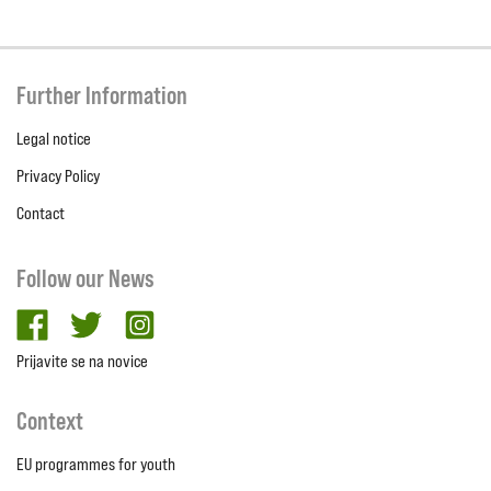
Further Information
Legal notice
Privacy Policy
Contact
Follow our News
facebook
twitter
Instagram
Prijavite se na novice
Context
EU programmes for youth