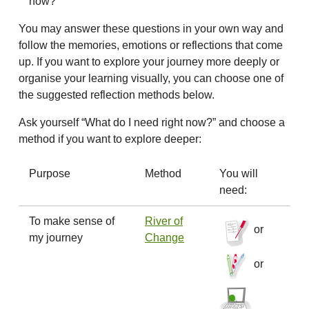
now?
You may answer these questions in your own way and
follow the memories, emotions or reflections that come
up. If you want to explore your journey more deeply or
organise your learning visually, you can choose one of
the suggested reflection methods below.
Ask yourself “What do I need right now?” and choose a
method if you want to explore deeper:
Purpose
Method
You will
need:
To make sense of
River of
or
my journey
Change
or