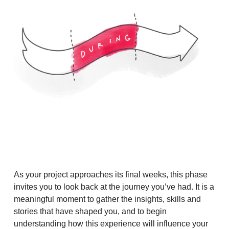
As your project approaches its final weeks, this phase
invites you to look back at the journey you’ve had. It is a
meaningful moment to gather the insights, skills and
stories that have shaped you, and to begin
understanding how this experience will influence your