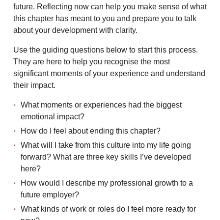
future. Reflecting now can help you make sense of what
this chapter has meant to you and prepare you to talk
about your development with clarity.
Use the guiding questions below to start this process.
They are here to help you recognise the most
significant moments of your experience and understand
their impact.
What moments or experiences had the biggest
emotional impact?
How do I feel about ending this chapter?
What will I take from this culture into my life going
forward? What are three key skills I’ve developed
here?
How would I describe my professional growth to a
future employer?
What kinds of work or roles do I feel more ready for