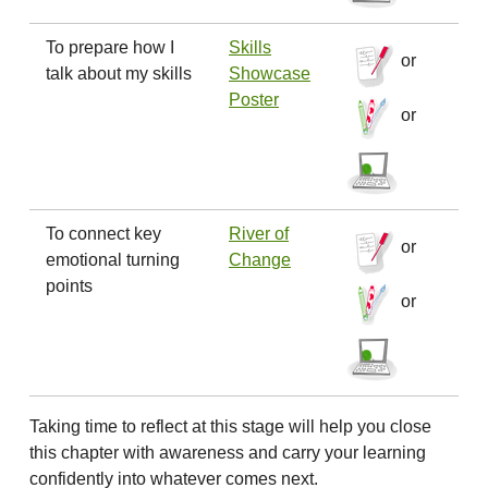
To prepare how I
Skills
or
talk about my skills
Showcase
Poster
or
To connect key
River of
or
emotional turning
Change
points
or
Taking time to reflect at this stage will help you close
this chapter with awareness and carry your learning
confidently into whatever comes next.