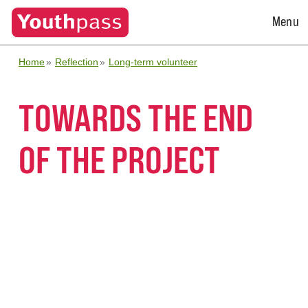
Open
Menu
Menu
Home
Reflection
Long-term volunteer
TOWARDS THE END
OF THE PROJECT