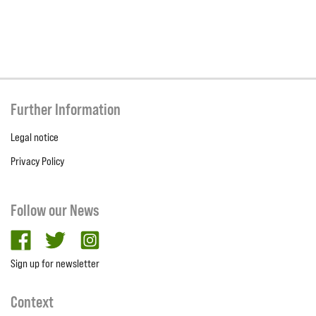
Further Information
Legal notice
Privacy Policy
Follow our News
facebook
twitter
Instagram
Sign up for newsletter
Context