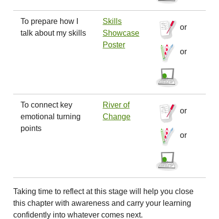
To prepare how I
Skills
or
talk about my skills
Showcase
Poster
or
To connect key
River of
or
emotional turning
Change
points
or
Taking time to reflect at this stage will help you close
this chapter with awareness and carry your learning
confidently into whatever comes next.