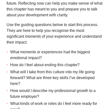
future. Reflecting now can help you make sense of what
this chapter has meant to you and prepare you to talk
about your development with clarity.
Use the guiding questions below to start this process.
They are here to help you recognise the most
significant moments of your experience and understand
their impact.
What moments or experiences had the biggest
emotional impact?
How do I feel about ending this chapter?
What will I take from this culture into my life going
forward? What are three key skills I’ve developed
here?
How would I describe my professional growth to a
future employer?
What kinds of work or roles do I feel more ready for