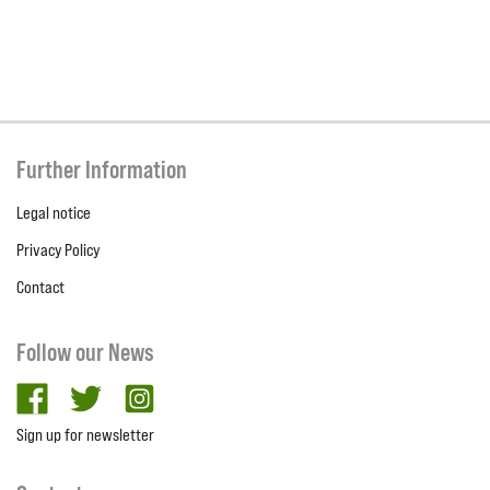
Further Information
Legal notice
Privacy Policy
Contact
Follow our News
facebook
twitter
Instagram
Sign up for newsletter