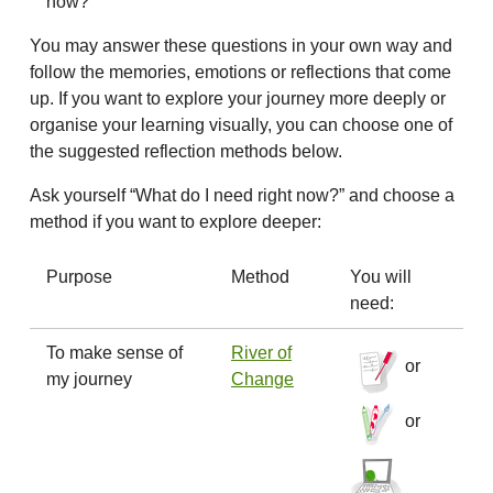
now?
You may answer these questions in your own way and
follow the memories, emotions or reflections that come
up. If you want to explore your journey more deeply or
organise your learning visually, you can choose one of
the suggested reflection methods below.
Ask yourself “What do I need right now?” and choose a
method if you want to explore deeper:
Purpose
Method
You will
need:
To make sense of
River of
or
my journey
Change
or