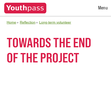
Open
Menu
Menu
Home
Reflection
Long-term volunteer
TOWARDS THE END
OF THE PROJECT