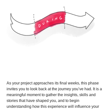
As your project approaches its final weeks, this phase
invites you to look back at the journey you’ve had. It is a
meaningful moment to gather the insights, skills and
stories that have shaped you, and to begin
understanding how this experience will influence your