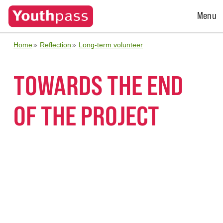
Open
Menu
Menu
Home
Reflection
Long-term volunteer
TOWARDS THE END
OF THE PROJECT