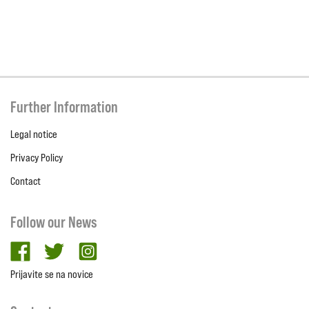
Further Information
Legal notice
Privacy Policy
Contact
Follow our News
facebook
twitter
Instagram
Prijavite se na novice