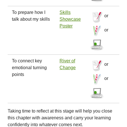
To prepare how I
Skills
or
talk about my skills
Showcase
Poster
or
To connect key
River of
or
emotional turning
Change
points
or
Taking time to reflect at this stage will help you close
this chapter with awareness and carry your learning
confidently into whatever comes next.