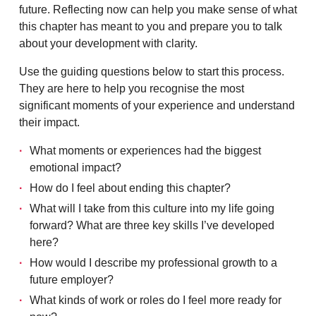
future. Reflecting now can help you make sense of what
this chapter has meant to you and prepare you to talk
about your development with clarity.
Use the guiding questions below to start this process.
They are here to help you recognise the most
significant moments of your experience and understand
their impact.
What moments or experiences had the biggest
emotional impact?
How do I feel about ending this chapter?
What will I take from this culture into my life going
forward? What are three key skills I’ve developed
here?
How would I describe my professional growth to a
future employer?
What kinds of work or roles do I feel more ready for