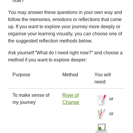
now?
You may answer these questions in your own way and
follow the memories, emotions or reflections that come
up. If you want to explore your journey more deeply or
organise your learning visually, you can choose one of
the suggested reflection methods below.
Ask yourself “What do I need right now?” and choose a
method if you want to explore deeper:
Purpose
Method
You will
need:
To make sense of
River of
or
my journey
Change
or