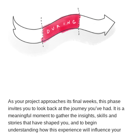
As your project approaches its final weeks, this phase
invites you to look back at the journey you’ve had. It is a
meaningful moment to gather the insights, skills and
stories that have shaped you, and to begin
understanding how this experience will influence your