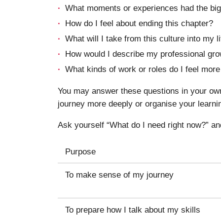
What moments or experiences had the big
How do I feel about ending this chapter?
What will I take from this culture into my 
How would I describe my professional gro
What kinds of work or roles do I feel mor
You may answer these questions in your own 
journey more deeply or organise your learni
Ask yourself “What do I need right now?” an
Purpose
To make sense of my journey
To prepare how I talk about my skills