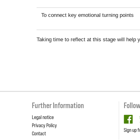
To connect key emotional turning points
Taking time to reflect at this stage will he
Further Information
Follo
Legal notice
fa
Privacy Policy
Sign up f
Contact