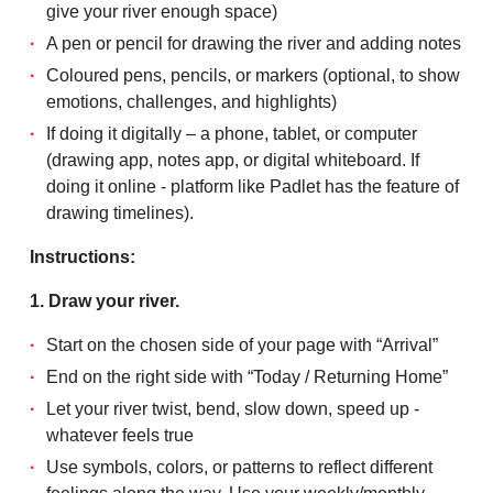
give your river enough space)
A pen or pencil for drawing the river and adding notes
Coloured pens, pencils, or markers (optional, to show
emotions, challenges, and highlights)
If doing it digitally – a phone, tablet, or computer
(drawing app, notes app, or digital whiteboard. If
doing it online - platform like Padlet has the feature of
drawing timelines).
Instructions:
1. Draw your river.
Start on the chosen side of your page with “Arrival”
End on the right side with “Today / Returning Home”
Let your river twist, bend, slow down, speed up -
whatever feels true
Use symbols, colors, or patterns to reflect different