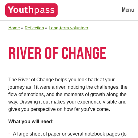
Open
Menu
Menu
Home
Reflection
Long-term volunteer
RIVER OF CHANGE
The River of Change helps you look back at your
journey as if it were a river: noticing the challenges, the
flow of emotions, and the moments of growth along the
way. Drawing it out makes your experience visible and
gives you perspective on how far you’ve come.
What you will need:
A large sheet of paper or several notebook pages (to