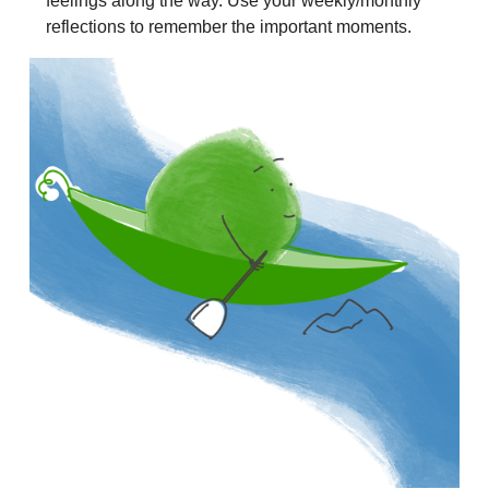
feelings along the way. Use your weekly/monthly
reflections to remember the important moments.