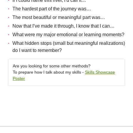
If I could name this river, I’d call it…
The hardest part of the journey was…
The most beautiful or meaningful part was…
Now that I’ve made it through, I know that I can…
What were my major emotional or learning moments?
What hidden stops (small but meaningful realizations)
do I want to remember?
Are you looking for some other methods?
To prepare how I talk about my skills -
Skills Showcase
Poster