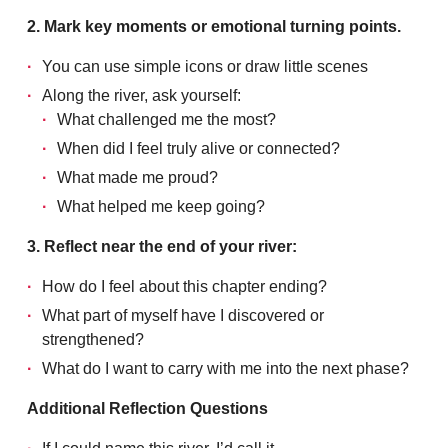
2. Mark key moments or emotional turning points.
You can use simple icons or draw little scenes
Along the river, ask yourself:
What challenged me the most?
When did I feel truly alive or connected?
What made me proud?
What helped me keep going?
3. Reflect near the end of your river:
How do I feel about this chapter ending?
What part of myself have I discovered or
strengthened?
What do I want to carry with me into the next phase?
Additional Reflection Questions