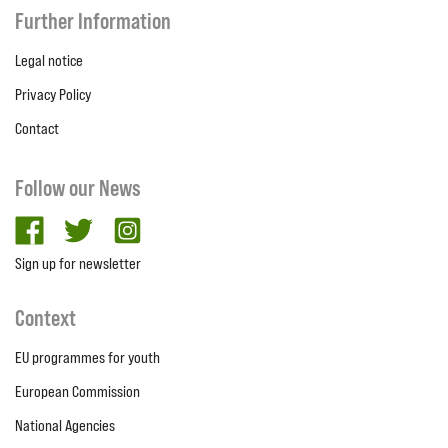
Further Information
Legal notice
Privacy Policy
Contact
Follow our News
facebook
twitter
Instagram
Sign up for newsletter
Context
EU programmes for youth
European Commission
National Agencies