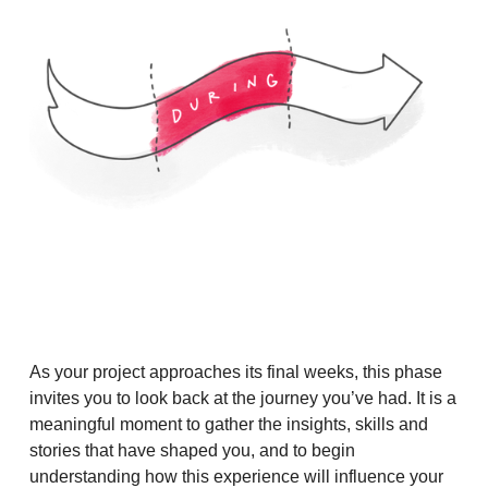
As your project approaches its final weeks, this phase
invites you to look back at the journey you’ve had. It is a
meaningful moment to gather the insights, skills and
stories that have shaped you, and to begin
understanding how this experience will influence your