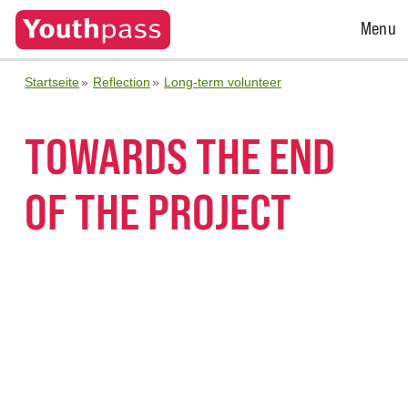
Open
Menu
Menu
Startseite
Reflection
Long-term volunteer
TOWARDS THE END
OF THE PROJECT