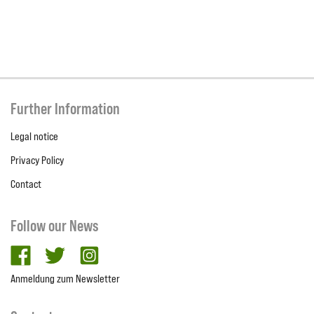
Further Information
Legal notice
Privacy Policy
Contact
Follow our News
facebook
twitter
Instagram
Anmeldung zum Newsletter