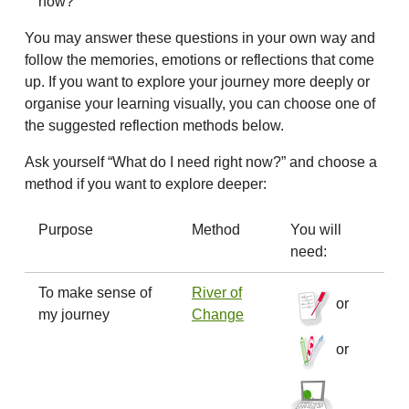
now?
You may answer these questions in your own way and
follow the memories, emotions or reflections that come
up. If you want to explore your journey more deeply or
organise your learning visually, you can choose one of
the suggested reflection methods below.
Ask yourself “What do I need right now?” and choose a
method if you want to explore deeper:
Purpose
Method
You will
need:
To make sense of
River of
or
my journey
Change
or