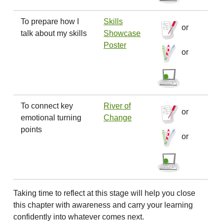
To prepare how I
Skills
or
talk about my skills
Showcase
Poster
or
To connect key
River of
or
emotional turning
Change
points
or
Taking time to reflect at this stage will help you close
this chapter with awareness and carry your learning
confidently into whatever comes next.