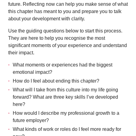
future. Reflecting now can help you make sense of what
this chapter has meant to you and prepare you to talk
about your development with clarity.
Use the guiding questions below to start this process.
They are here to help you recognise the most
significant moments of your experience and understand
their impact.
What moments or experiences had the biggest
emotional impact?
How do I feel about ending this chapter?
What will I take from this culture into my life going
forward? What are three key skills I’ve developed
here?
How would I describe my professional growth to a
future employer?
What kinds of work or roles do I feel more ready for