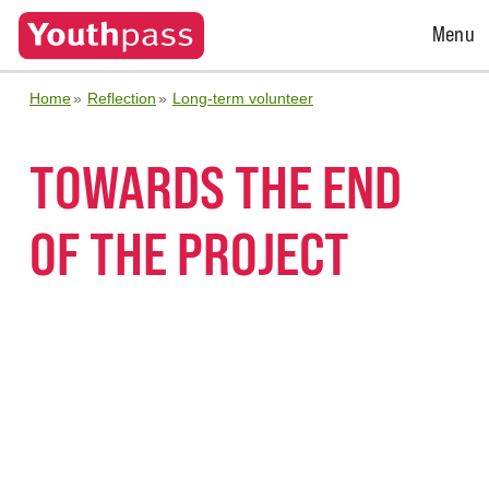
Open
Menu
Menu
Home
Reflection
Long-term volunteer
TOWARDS THE END
OF THE PROJECT