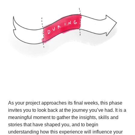
As your project approaches its final weeks, this phase
invites you to look back at the journey you’ve had. It is a
meaningful moment to gather the insights, skills and
stories that have shaped you, and to begin
understanding how this experience will influence your