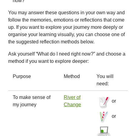
now?
You may answer these questions in your own way and
follow the memories, emotions or reflections that come
up. If you want to explore your journey more deeply or
organise your learning visually, you can choose one of
the suggested reflection methods below.
Ask yourself “What do I need right now?” and choose a
method if you want to explore deeper:
Purpose
Method
You will
need:
To make sense of
River of
or
my journey
Change
or