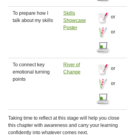
To prepare how I
Skills
or
talk about my skills
Showcase
Poster
or
To connect key
River of
or
emotional turning
Change
points
or
Taking time to reflect at this stage will help you close
this chapter with awareness and carry your learning
confidently into whatever comes next.