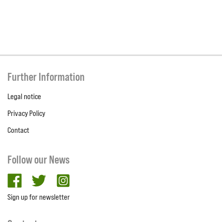
Further Information
Legal notice
Privacy Policy
Contact
Follow our News
facebook
twitter
Instagram
Sign up for newsletter