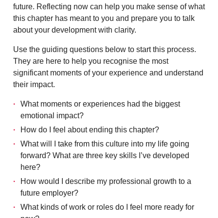
future. Reflecting now can help you make sense of what
this chapter has meant to you and prepare you to talk
about your development with clarity.
Use the guiding questions below to start this process.
They are here to help you recognise the most
significant moments of your experience and understand
their impact.
What moments or experiences had the biggest
emotional impact?
How do I feel about ending this chapter?
What will I take from this culture into my life going
forward? What are three key skills I’ve developed
here?
How would I describe my professional growth to a
future employer?
What kinds of work or roles do I feel more ready for