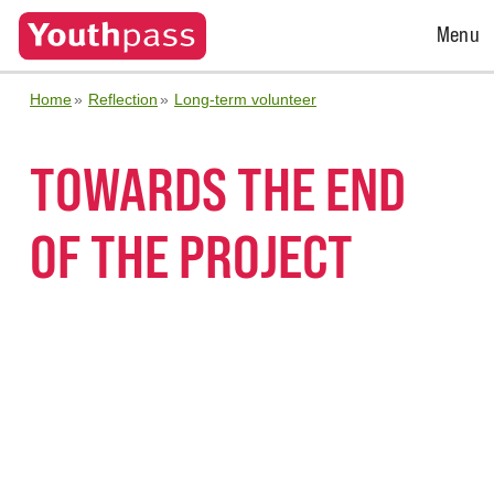
Open
Menu
Menu
Home
Reflection
Long-term volunteer
TOWARDS THE END
OF THE PROJECT