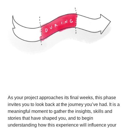
As your project approaches its final weeks, this phase
invites you to look back at the journey you’ve had. It is a
meaningful moment to gather the insights, skills and
stories that have shaped you, and to begin
understanding how this experience will influence your