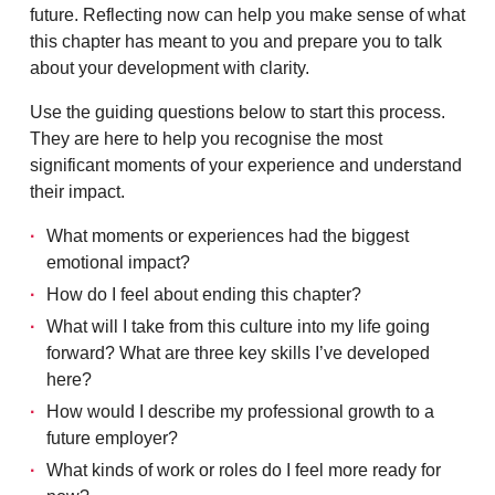
future. Reflecting now can help you make sense of what
this chapter has meant to you and prepare you to talk
about your development with clarity.
Use the guiding questions below to start this process.
They are here to help you recognise the most
significant moments of your experience and understand
their impact.
What moments or experiences had the biggest
emotional impact?
How do I feel about ending this chapter?
What will I take from this culture into my life going
forward? What are three key skills I’ve developed
here?
How would I describe my professional growth to a
future employer?
What kinds of work or roles do I feel more ready for