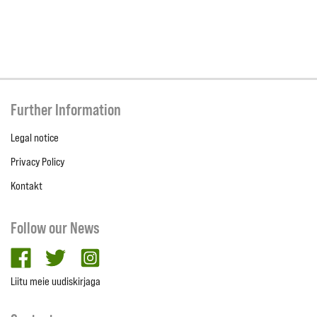
Further Information
Legal notice
Privacy Policy
Kontakt
Follow our News
facebook
twitter
Instagram
Liitu meie uudiskirjaga