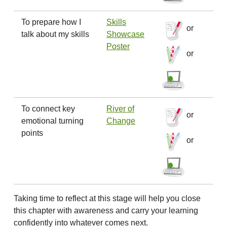
To prepare how I
Skills
or
talk about my skills
Showcase
Poster
or
To connect key
River of
or
emotional turning
Change
points
or
Taking time to reflect at this stage will help you close
this chapter with awareness and carry your learning
confidently into whatever comes next.