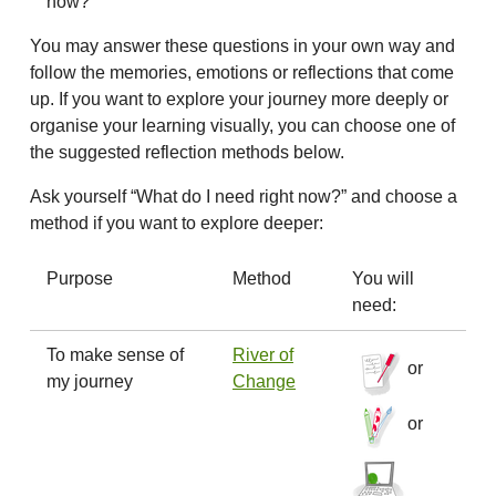
now?
You may answer these questions in your own way and
follow the memories, emotions or reflections that come
up. If you want to explore your journey more deeply or
organise your learning visually, you can choose one of
the suggested reflection methods below.
Ask yourself “What do I need right now?” and choose a
method if you want to explore deeper:
Purpose
Method
You will
need:
To make sense of
River of
or
my journey
Change
or