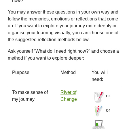
now?
You may answer these questions in your own way and
follow the memories, emotions or reflections that come
up. If you want to explore your journey more deeply or
organise your learning visually, you can choose one of
the suggested reflection methods below.
Ask yourself “What do I need right now?” and choose a
method if you want to explore deeper:
Purpose
Method
You will
need:
To make sense of
River of
or
my journey
Change
or