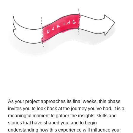
As your project approaches its final weeks, this phase
invites you to look back at the journey you’ve had. It is a
meaningful moment to gather the insights, skills and
stories that have shaped you, and to begin
understanding how this experience will influence your