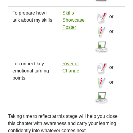
To prepare how I
Skills
or
talk about my skills
Showcase
Poster
or
To connect key
River of
or
emotional turning
Change
points
or
Taking time to reflect at this stage will help you close
this chapter with awareness and carry your learning
confidently into whatever comes next.