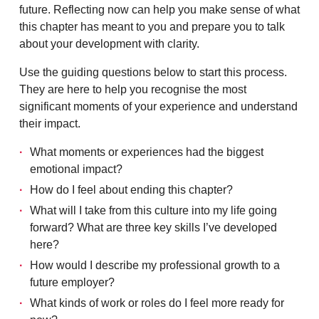
future. Reflecting now can help you make sense of what
this chapter has meant to you and prepare you to talk
about your development with clarity.
Use the guiding questions below to start this process.
They are here to help you recognise the most
significant moments of your experience and understand
their impact.
What moments or experiences had the biggest
emotional impact?
How do I feel about ending this chapter?
What will I take from this culture into my life going
forward? What are three key skills I’ve developed
here?
How would I describe my professional growth to a
future employer?
What kinds of work or roles do I feel more ready for