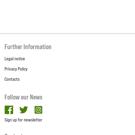
Further Information
Legal notice
Privacy Policy
Contacts
Follow our News
facebook
twitter
Instagram
Sign up for newsletter