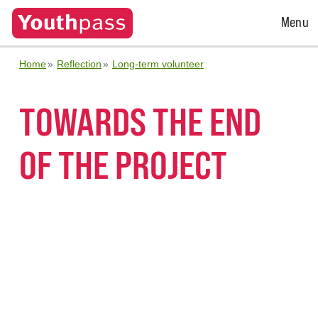
Open
Menu
Menu
Home
Reflection
Long-term volunteer
TOWARDS THE END
OF THE PROJECT