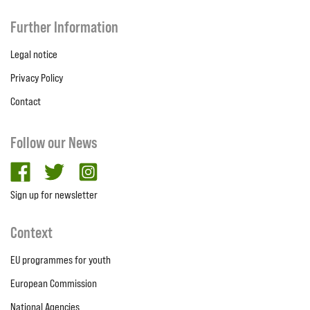
Further Information
Legal notice
Privacy Policy
Contact
Follow our News
facebook
twitter
Instagram
Sign up for newsletter
Context
EU programmes for youth
European Commission
National Agencies