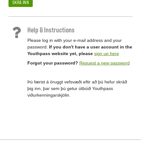
SKRÁ INN
Help & Instructions
Please log in with your e-mail address and your
password.
If you don't have a user account in the
Youthpass website yet, please
sign up here
Forgot your password?
Request a new password
Þú færist á öruggt vefsvæði eftir að þú hefur skráð
þig inn, þar sem þú getur útbúið Youthpass
viðurkenningarskjölin.