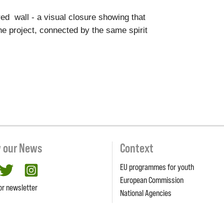
red wall - a visual closure showing that
e project, connected by the same spirit
w our News
Context
EU programmes for youth
cebook
twitter
Instagram
European Commission
or newsletter
National Agencies