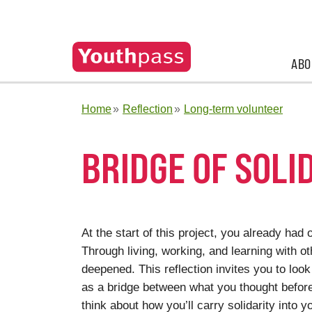
ABO
Home
Reflection
Long-term volunteer
BRIDGE OF SOLI
At the start of this project, you already had 
Through living, working, and learning with o
deepened. This reflection invites you to loo
as a bridge between what you thought befor
think about how you’ll carry solidarity into y