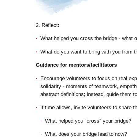
2. Reflect:
What helped you cross the bridge - what 
What do you want to bring with you from th
Guidance for mentors/facilitators
Encourage volunteers to focus on real exp
solidarity - moments of teamwork, empathy
abstract definitions; instead, guide them t
If time allows, invite volunteers to share th
What helped you “cross” your bridge?
What does your bridge lead to now?