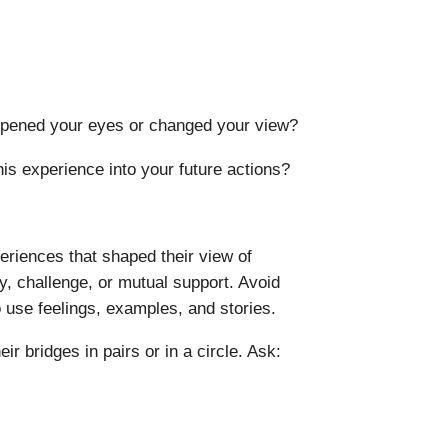
opened your eyes or changed your view?
is experience into your future actions?
eriences that shaped their view of
, challenge, or mutual support. Avoid
o use feelings, examples, and stories.
eir bridges in pairs or in a circle. Ask: