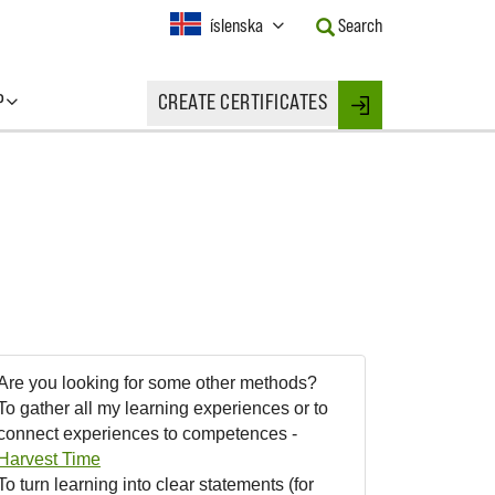
Current
íslenska
Search
Language:
Activate
this
P
CREATE CERTIFICATES
Button
Login
to
change
the
Language.
Are you looking for some other methods?
To gather all my learning experiences or to
connect experiences to competences -
Harvest Time
To turn learning into clear statements (for