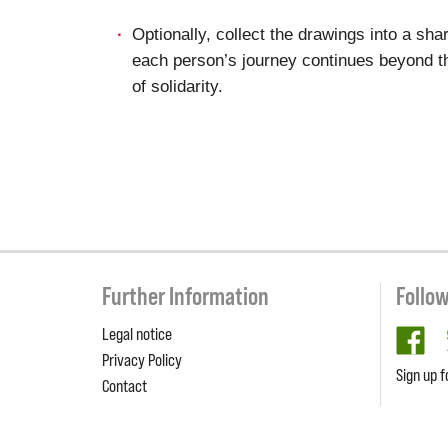
Optionally, collect the drawings into a sha
each person’s journey continues beyond th
of solidarity.
Further Information
Follo
Legal notice
fa
Privacy Policy
Sign up f
Contact