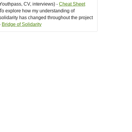
Youthpass, CV, interviews) -
Cheat Sheet
To explore how my understanding of
solidarity has changed throughout the project
-
Bridge of Solidarity