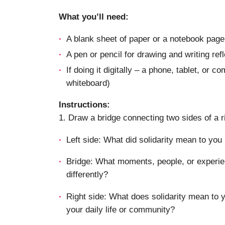
What you’ll need:
A blank sheet of paper or a notebook page
A pen or pencil for drawing and writing ref
If doing it digitally – a phone, tablet, or 
whiteboard)
Instructions:
1. Draw a bridge connecting two sides of a r
Left side: What did solidarity mean to you 
Bridge: What moments, people, or experie
differently?
Right side: What does solidarity mean to y
your daily life or community?