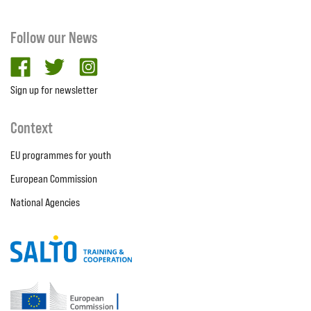
Follow our News
facebook
twitter
Instagram
Sign up for newsletter
Context
EU programmes for youth
European Commission
National Agencies