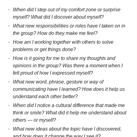
When did I step out of my comfort zone or surprise
myself? What did I discover about myself?
What new responsibilities or roles have I taken on in
the group? How do they make me feel?
How am I working together with others to solve
problems or get things done?
How is it going for me to share my thoughts and
opinions in the group? Was there a moment when I
felt proud of how I expressed myself?
What new word, phrase, gesture or way of
communicating have I learned? How does it help us
understand each other better?
When did I notice a cultural difference that made me
think or smile? What did it help me understand about
others — or myself?
What new ideas about the topic have I discovered,
and how does it change the way I see it?