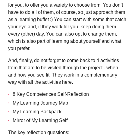
for you, to offer you a variety to choose from. You don’t
have to do all of them, of course, so just approach them
as a learning buffet :) You can start with some that catch
your eye and, if they work for you, keep doing them
every (other) day. You can also opt to change them,
which is also part of learning about yourself and what
you prefer.
And, finally, do not forget to come back to 4 activities
from that are to be visited through the project - when
and how you see fit. They work in a complementary
way with all the activities here.
8 Key Competences Self-Reflection
My Learning Journey Map
My Learning Backpack
Mirror of My Learning Self
The key reflection questions: