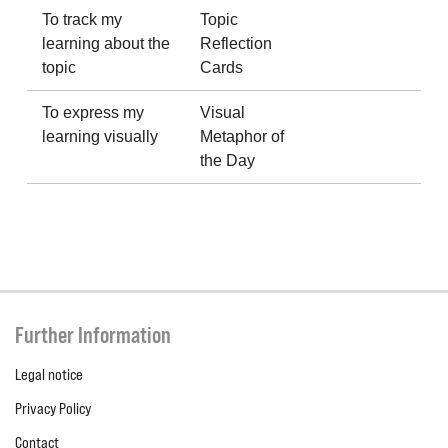
To track my
Topic
learning about the
Reflection
topic
Cards
To express my
Visual
learning visually
Metaphor of
the Day
Further Information
Legal notice
Privacy Policy
Contact