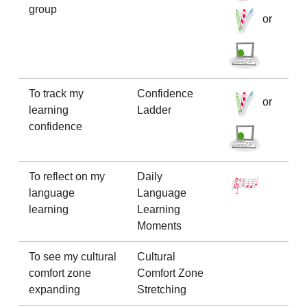
group
or
To track my
Confidence
or
learning
Ladder
confidence
To reflect on my
Daily
language
Language
learning
Learning
Moments
To see my cultural
Cultural
comfort zone
Comfort Zone
expanding
Stretching