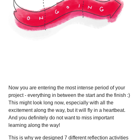
Now you are entering the most intense period of your
project - everything in between the start and the finish :)
This might look long now, especially with all the
excitement along the way, but it will fly in a heartbeat.
And you definitely do not want to miss important
learning along the way!
This is why we designed 7 different reflection activities