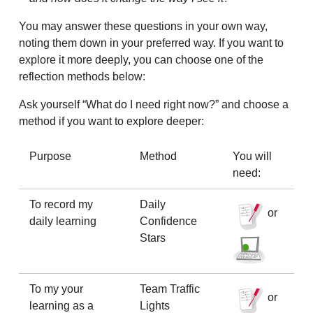
You may answer these questions in your own way,
noting them down in your preferred way. If you want to
explore it more deeply, you can choose one of the
reflection methods below:
Ask yourself “What do I need right now?” and choose a
method if you want to explore deeper:
Purpose
Method
You will
need:
To record my
Daily
or
daily learning
Confidence
Stars
To my your
Team Traffic
or
learning as a
Lights