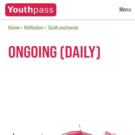
Open
Menu
Menu
Home
Reflection
Youth exchange
ONGOING (DAILY)