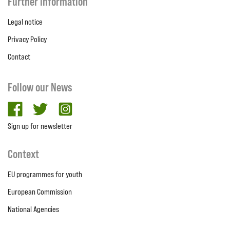
Further Information
Legal notice
Privacy Policy
Contact
Follow our News
facebook
twitter
Instagram
Sign up for newsletter
Context
EU programmes for youth
European Commission
National Agencies