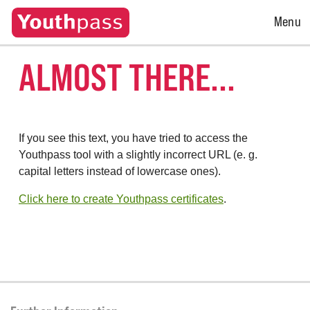
Open
Menu
Menu
ALMOST THERE...
If you see this text, you have tried to access the
Youthpass tool with a slightly incorrect URL (e. g.
capital letters instead of lowercase ones).
Click here to create Youthpass certificates
.