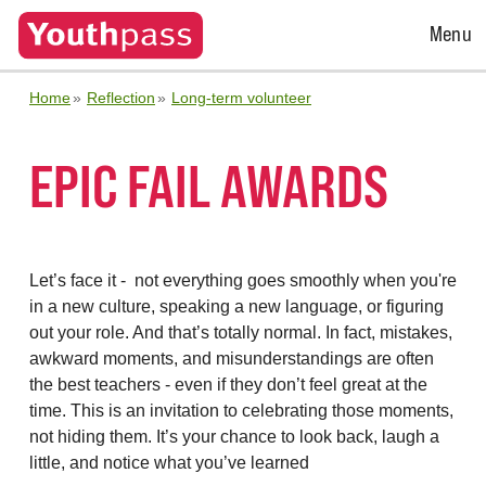
Open
Menu
Menu
Home
Reflection
Long-term volunteer
EPIC FAIL AWARDS
Let’s face it - not everything goes smoothly when you're
in a new culture, speaking a new language, or figuring
out your role. And that’s totally normal. In fact, mistakes,
awkward moments, and misunderstandings are often
the best teachers - even if they don’t feel great at the
time. This is an invitation to celebrating those moments,
not hiding them. It’s your chance to look back, laugh a
little, and notice what you’ve learned