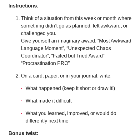
Instructions:
Think of a situation from this week or month where
something didn’t go as planned, felt awkward, or
challenged you.
Give yourself an imaginary award: “Most Awkward
Language Moment”, “Unexpected Chaos
Coordinator”, “Failed but Tried Award”,
“Procrastination PRO”
On a card, paper, or in your journal, write:
What happened (keep it short or draw it!)
What made it difficult
What you learned, improved, or would do
differently next time
Bonus twist: