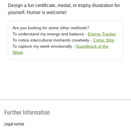
Design a fun certificate, medal, or trophy illustration for
yourself. Humor is welcome!
Are you looking for some other methods?
To understand my energy and balance -
Energy Tracker
To notice intercultural moments creatively -
Comic Strip
To capture my week emotionally -
Soundtrack of the
Week
Further Information
Legal notice