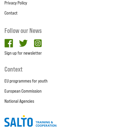
Privacy Policy
Contact
Follow our News
facebook
twitter
Instagram
Sign up for newsletter
Context
EU programmes for youth
European Commission
National Agencies