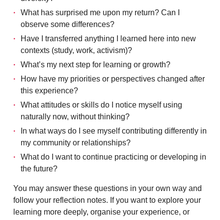
What has surprised me upon my return? Can I
observe some differences?
Have I transferred anything I learned here into new
contexts (study, work, activism)?
What’s my next step for learning or growth?
How have my priorities or perspectives changed after
this experience?
What attitudes or skills do I notice myself using
naturally now, without thinking?
In what ways do I see myself contributing differently in
my community or relationships?
What do I want to continue practicing or developing in
the future?
You may answer these questions in your own way and
follow your reflection notes. If you want to explore your
learning more deeply, organise your experience, or