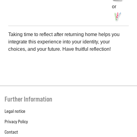
or
Taking time to reflect after returning home helps you
integrate this experience into your identity, your
choices, and your future. Have fruitful reflection!
Further Information
Legal notice
Privacy Policy
Contact