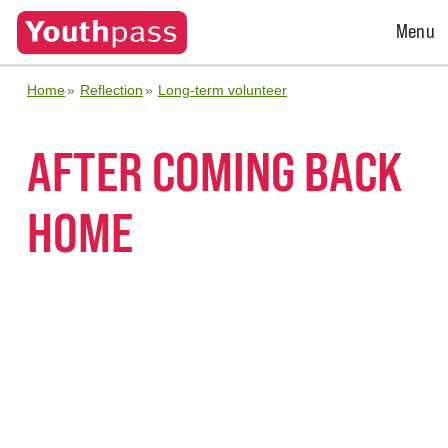
Open
Menu
Menu
Home
Reflection
Long-term volunteer
AFTER COMING BACK
HOME