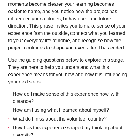
moments become clearer, your learning becomes
easier to name, and you notice how the project has
influenced your attitudes, behaviours, and future
direction. This phase invites you to make sense of your
experience from the outside, connect what you learned
to your everyday life at home, and recognise how the
project continues to shape you even after it has ended.
Use the guiding questions below to explore this stage.
They are here to help you understand what this
experience means for you now and how it is influencing
your next steps.
How do I make sense of this experience now, with
distance?
How am I using what I learned about myself?
What do I miss about the volunteer country?
How has this experience shaped my thinking about
diversity?