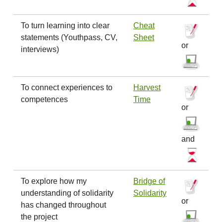
To turn learning into clear
Cheat
statements (Youthpass, CV,
Sheet
or
interviews)
To connect experiences to
Harvest
competences
Time
or
and
To explore how my
Bridge of
understanding of solidarity
Solidarity
or
has changed throughout
the project