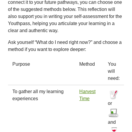
connect it to your future pathways, you can choose one
of the suggested methods below. This reflection will
also support you in writing your self-assessment for the
Youthpass, helping you articulate your learning in a
clear and authentic way.
Ask yourself “What do I need right now?” and choose a
method if you want to explore deeper:
Purpose
Method
You
will
need:
To gather all my learning
Harvest
experiences
Time
or
and