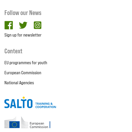
Follow our News
facebook
twitter
Instagram
Sign up for newsletter
Context
EU programmes for youth
European Commission
National Agencies