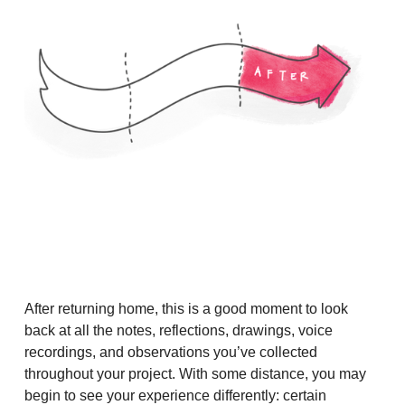
After returning home, this is a good moment to look
back at all the notes, reflections, drawings, voice
recordings, and observations you’ve collected
throughout your project. With some distance, you may
begin to see your experience differently: certain