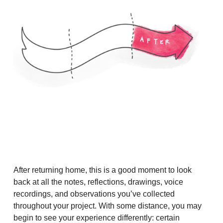
After returning home, this is a good moment to look
back at all the notes, reflections, drawings, voice
recordings, and observations you’ve collected
throughout your project. With some distance, you may
begin to see your experience differently: certain