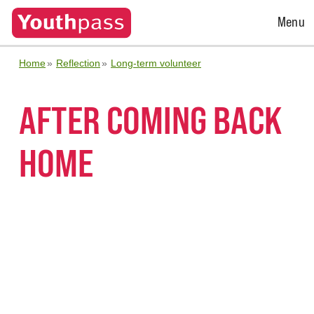
Open
Menu
Menu
Home
Reflection
Long-term volunteer
AFTER COMING BACK
HOME