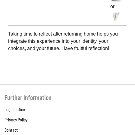
or
Taking time to reflect after returning home helps you
integrate this experience into your identity, your
choices, and your future. Have fruitful reflection!
Further Information
Legal notice
Privacy Policy
Contact