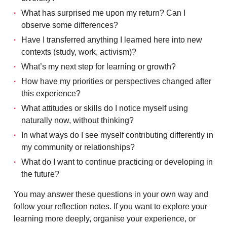
What has surprised me upon my return? Can I
observe some differences?
Have I transferred anything I learned here into new
contexts (study, work, activism)?
What’s my next step for learning or growth?
How have my priorities or perspectives changed after
this experience?
What attitudes or skills do I notice myself using
naturally now, without thinking?
In what ways do I see myself contributing differently in
my community or relationships?
What do I want to continue practicing or developing in
the future?
You may answer these questions in your own way and
follow your reflection notes. If you want to explore your
learning more deeply, organise your experience, or