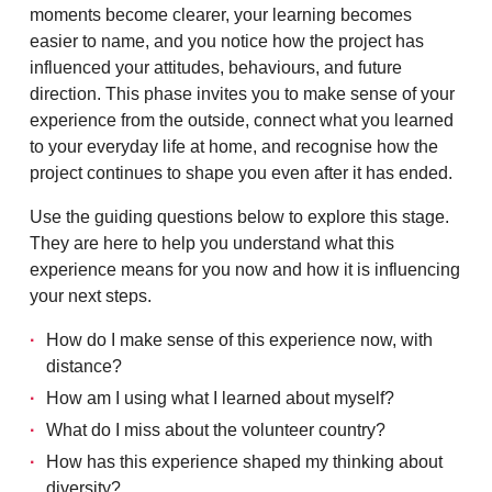
moments become clearer, your learning becomes
easier to name, and you notice how the project has
influenced your attitudes, behaviours, and future
direction. This phase invites you to make sense of your
experience from the outside, connect what you learned
to your everyday life at home, and recognise how the
project continues to shape you even after it has ended.
Use the guiding questions below to explore this stage.
They are here to help you understand what this
experience means for you now and how it is influencing
your next steps.
How do I make sense of this experience now, with
distance?
How am I using what I learned about myself?
What do I miss about the volunteer country?
How has this experience shaped my thinking about
diversity?