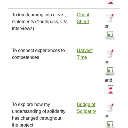
To turn learning into clear
Cheat
statements (Youthpass, CV,
Sheet
or
interviews)
To connect experiences to
Harvest
competences
Time
or
and
To explore how my
Bridge of
understanding of solidarity
Solidarity
or
has changed throughout
the project