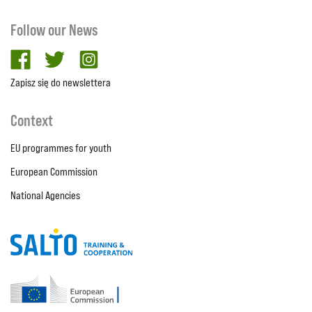
Follow our News
facebook
twitter
Instagram
Zapisz się do newslettera
Context
EU programmes for youth
European Commission
National Agencies