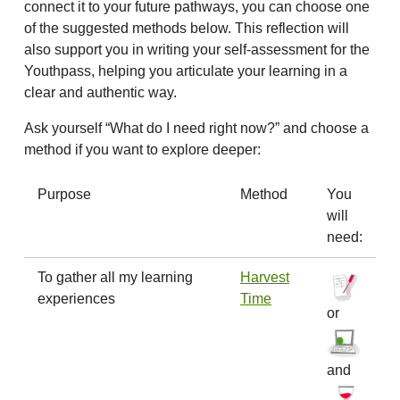
connect it to your future pathways, you can choose one
of the suggested methods below. This reflection will
also support you in writing your self-assessment for the
Youthpass, helping you articulate your learning in a
clear and authentic way.
Ask yourself “What do I need right now?” and choose a
method if you want to explore deeper:
Purpose
Method
You
will
need:
To gather all my learning
Harvest
experiences
Time
or
and