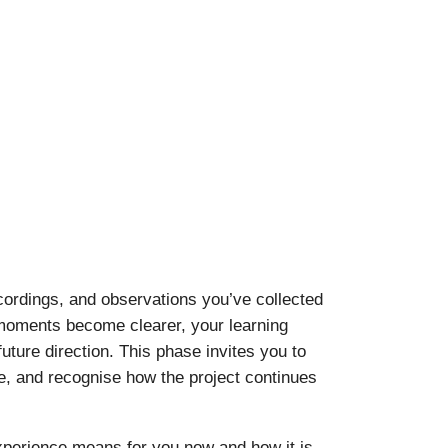
ecordings, and observations you’ve collected
 moments become clearer, your learning
ture direction. This phase invites you to
e, and recognise how the project continues
experience means for you now and how it is