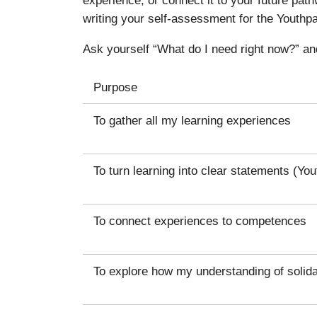
writing your self-assessment for the Youthpa
Ask yourself “What do I need right now?” an
Purpose
To gather all my learning experiences
To turn learning into clear statements (Yo
To connect experiences to competences
To explore how my understanding of solida