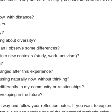
ow, with distance?
lf?
y?
ng about diversity?
an I observe some differences?
 into new contexts (study, work, activism)?
h?
anged after this experience?
 using naturally now, without thinking?
differently in my community or relationships?
veloping in the future?
way and follow your reflection notes. If you want to explor
hways, you can choose one of the suggested methods below. Th