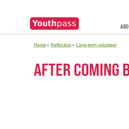
ABO
Home
Reflection
Long-term volunteer
AFTER COMING 