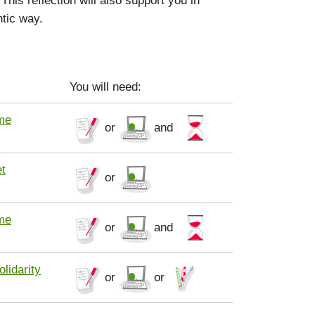
ntic way.
You will need:
me
or
and
t
or
me
or
and
olidarity
or
or