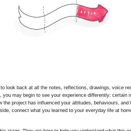
to look back at all the notes, reflections, drawings, voice r
, you may begin to see your experience differently: certain
he project has influenced your attitudes, behaviours, and fu
ide, connect what you learned to your everyday life at hom
this stage. They are here to help you understand what this 