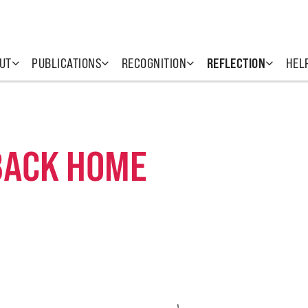
UT
PUBLICATIONS
RECOGNITION
REFLECTION
HEL
BACK HOME