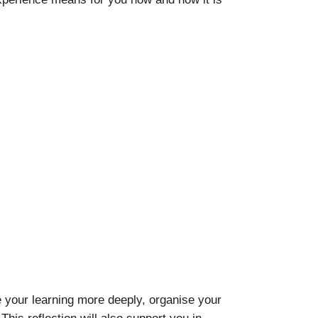
e your learning more deeply, organise your
is reflection will also support you in