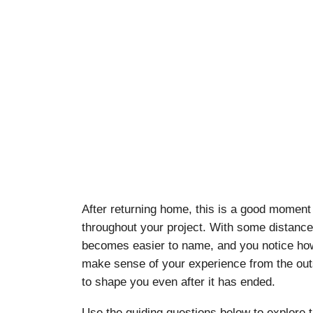
After returning home, this is a good moment 
throughout your project. With some distance
becomes easier to name, and you notice how t
make sense of your experience from the outs
to shape you even after it has ended.
Use the guiding questions below to explore 