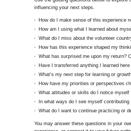
influencing your next steps.
How do I make sense of this experience n
How am I using what I learned about myse
What do I miss about the volunteer countr
How has this experience shaped my thinki
What has surprised me upon my return? C
Have I transferred anything I learned here
What’s my next step for learning or growt
How have my priorities or perspectives ch
What attitudes or skills do I notice myself
In what ways do I see myself contributing 
What do I want to continue practicing or de
You may answer these questions in your own 
experience, or connect it to your future pat