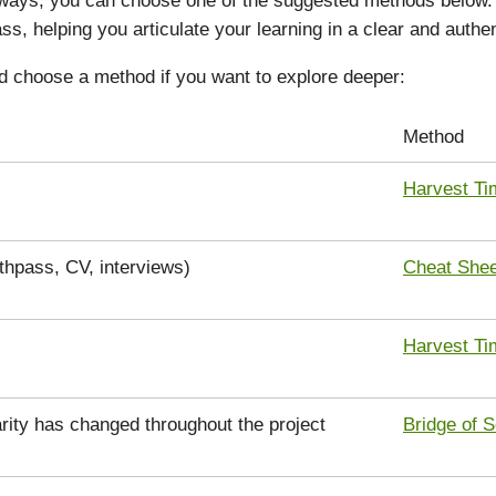
ss, helping you articulate your learning in a clear and authe
d choose a method if you want to explore deeper:
Method
Harvest Ti
uthpass, CV, interviews)
Cheat Shee
Harvest Ti
rity has changed throughout the project
Bridge of S