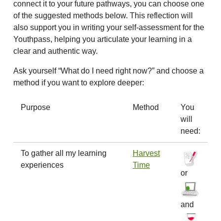
connect it to your future pathways, you can choose one
of the suggested methods below. This reflection will
also support you in writing your self-assessment for the
Youthpass, helping you articulate your learning in a
clear and authentic way.
Ask yourself “What do I need right now?” and choose a
method if you want to explore deeper:
Purpose
Method
You
will
need:
To gather all my learning
Harvest
experiences
Time
or
and