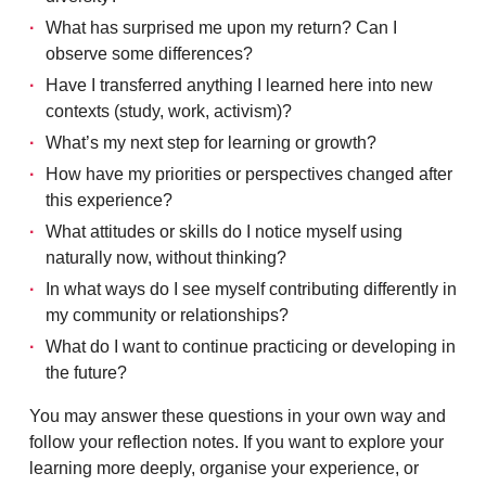
What has surprised me upon my return? Can I
observe some differences?
Have I transferred anything I learned here into new
contexts (study, work, activism)?
What’s my next step for learning or growth?
How have my priorities or perspectives changed after
this experience?
What attitudes or skills do I notice myself using
naturally now, without thinking?
In what ways do I see myself contributing differently in
my community or relationships?
What do I want to continue practicing or developing in
the future?
You may answer these questions in your own way and
follow your reflection notes. If you want to explore your
learning more deeply, organise your experience, or