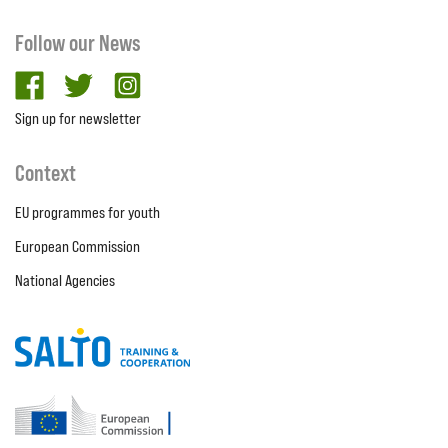
Follow our News
facebook
twitter
Instagram
Sign up for newsletter
Context
EU programmes for youth
European Commission
National Agencies