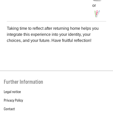
or
Taking time to reflect after returning home helps you
integrate this experience into your identity, your
choices, and your future. Have fruitful reflection!
Further Information
Legal notice
Privacy Policy
Contact