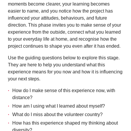
moments become clearer, your learning becomes
easier to name, and you notice how the project has
influenced your attitudes, behaviours, and future
direction. This phase invites you to make sense of your
experience from the outside, connect what you learned
to your everyday life at home, and recognise how the
project continues to shape you even after it has ended.
Use the guiding questions below to explore this stage.
They are here to help you understand what this
experience means for you now and how it is influencing
your next steps.
How do I make sense of this experience now, with
distance?
How am I using what I learned about myself?
What do I miss about the volunteer country?
How has this experience shaped my thinking about
diversity?