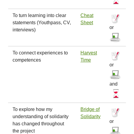
To turn learning into clear
Cheat
statements (Youthpass, CV,
Sheet
or
interviews)
To connect experiences to
Harvest
competences
Time
or
and
To explore how my
Bridge of
understanding of solidarity
Solidarity
or
has changed throughout
the project