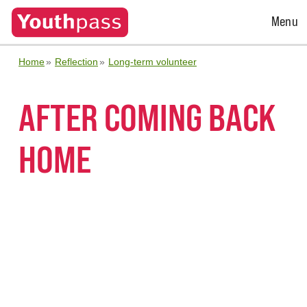
Open
Menu
Menu
Home
Reflection
Long-term volunteer
AFTER COMING BACK
HOME