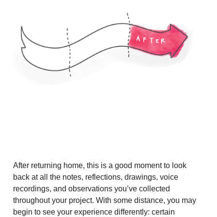
After returning home, this is a good moment to look
back at all the notes, reflections, drawings, voice
recordings, and observations you’ve collected
throughout your project. With some distance, you may
begin to see your experience differently: certain