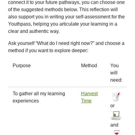
connect it to your future pathways, you can choose one
of the suggested methods below. This reflection will
also support you in writing your self-assessment for the
Youthpass, helping you articulate your learning in a
clear and authentic way.
Ask yourself “What do I need right now?” and choose a
method if you want to explore deeper:
Purpose
Method
You
will
need:
To gather all my learning
Harvest
experiences
Time
or
and