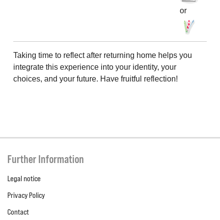
or
Taking time to reflect after returning home helps you
integrate this experience into your identity, your
choices, and your future. Have fruitful reflection!
Further Information
Legal notice
Privacy Policy
Contact