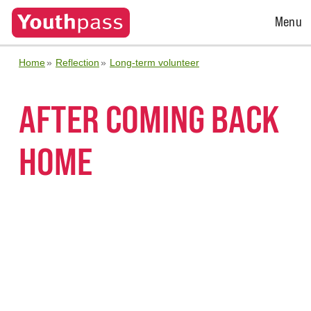
Open
Menu
Menu
Home
Reflection
Long-term volunteer
AFTER COMING BACK
HOME