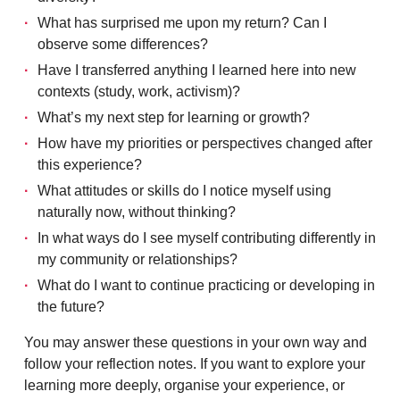
What has surprised me upon my return? Can I
observe some differences?
Have I transferred anything I learned here into new
contexts (study, work, activism)?
What’s my next step for learning or growth?
How have my priorities or perspectives changed after
this experience?
What attitudes or skills do I notice myself using
naturally now, without thinking?
In what ways do I see myself contributing differently in
my community or relationships?
What do I want to continue practicing or developing in
the future?
You may answer these questions in your own way and
follow your reflection notes. If you want to explore your
learning more deeply, organise your experience, or