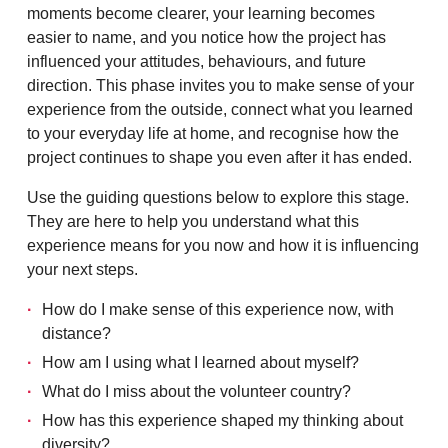
moments become clearer, your learning becomes
easier to name, and you notice how the project has
influenced your attitudes, behaviours, and future
direction. This phase invites you to make sense of your
experience from the outside, connect what you learned
to your everyday life at home, and recognise how the
project continues to shape you even after it has ended.
Use the guiding questions below to explore this stage.
They are here to help you understand what this
experience means for you now and how it is influencing
your next steps.
How do I make sense of this experience now, with
distance?
How am I using what I learned about myself?
What do I miss about the volunteer country?
How has this experience shaped my thinking about
diversity?