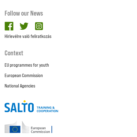
Follow our News
facebook
twitter
Instagram
Hírlevélre való feliratkozás
Context
EU programmes for youth
European Commission
National Agencies