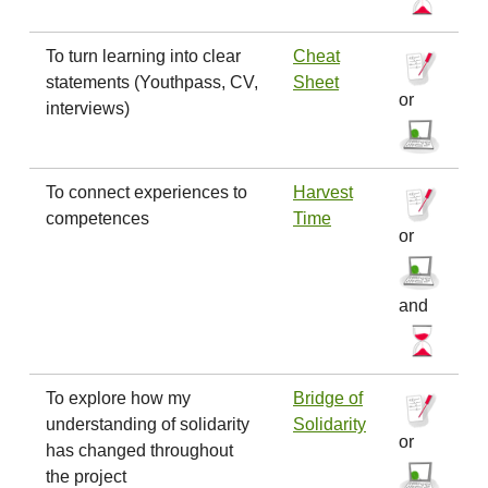
To turn learning into clear
Cheat
statements (Youthpass, CV,
Sheet
or
interviews)
To connect experiences to
Harvest
competences
Time
or
and
To explore how my
Bridge of
understanding of solidarity
Solidarity
or
has changed throughout
the project