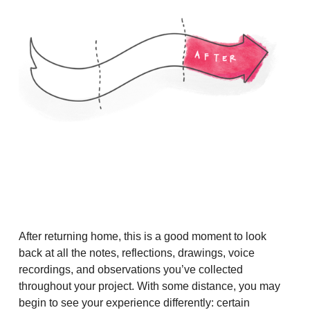
After returning home, this is a good moment to look
back at all the notes, reflections, drawings, voice
recordings, and observations you’ve collected
throughout your project. With some distance, you may
begin to see your experience differently: certain