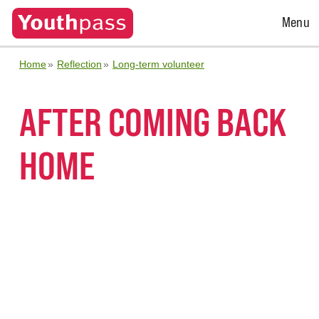
Open
Menu
Menu
Home
Reflection
Long-term volunteer
AFTER COMING BACK
HOME