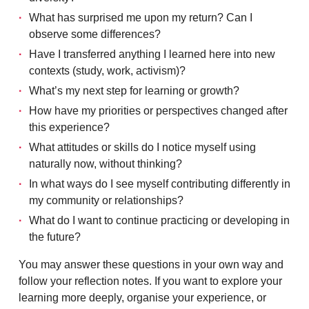
What has surprised me upon my return? Can I
observe some differences?
Have I transferred anything I learned here into new
contexts (study, work, activism)?
What’s my next step for learning or growth?
How have my priorities or perspectives changed after
this experience?
What attitudes or skills do I notice myself using
naturally now, without thinking?
In what ways do I see myself contributing differently in
my community or relationships?
What do I want to continue practicing or developing in
the future?
You may answer these questions in your own way and
follow your reflection notes. If you want to explore your
learning more deeply, organise your experience, or