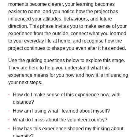
moments become clearer, your learning becomes
easier to name, and you notice how the project has
influenced your attitudes, behaviours, and future
direction. This phase invites you to make sense of your
experience from the outside, connect what you learned
to your everyday life at home, and recognise how the
project continues to shape you even after it has ended.
Use the guiding questions below to explore this stage.
They are here to help you understand what this
experience means for you now and how it is influencing
your next steps.
How do I make sense of this experience now, with
distance?
How am I using what I learned about myself?
What do I miss about the volunteer country?
How has this experience shaped my thinking about
diversity?