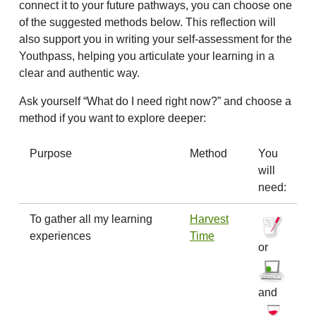
connect it to your future pathways, you can choose one
of the suggested methods below. This reflection will
also support you in writing your self-assessment for the
Youthpass, helping you articulate your learning in a
clear and authentic way.
Ask yourself “What do I need right now?” and choose a
method if you want to explore deeper:
Purpose
Method
You
will
need:
To gather all my learning
Harvest
experiences
Time
or
and