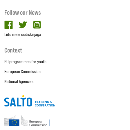
Follow our News
facebook
twitter
Instagram
Liitu meie uudiskirjaga
Context
EU programmes for youth
European Commission
National Agencies