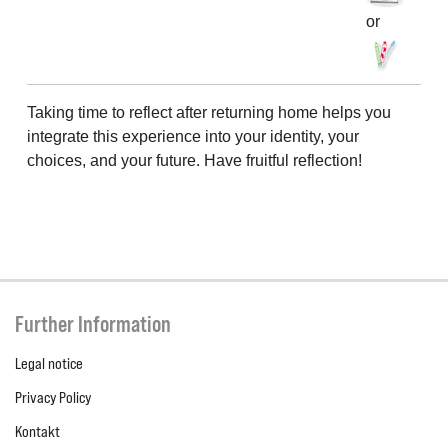
or
Taking time to reflect after returning home helps you
integrate this experience into your identity, your
choices, and your future. Have fruitful reflection!
Further Information
Legal notice
Privacy Policy
Kontakt