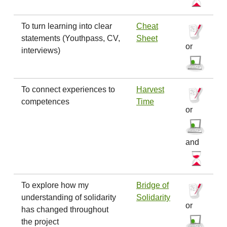
To turn learning into clear
Cheat
statements (Youthpass, CV,
Sheet
or
interviews)
To connect experiences to
Harvest
competences
Time
or
and
To explore how my
Bridge of
understanding of solidarity
Solidarity
or
has changed throughout
the project