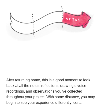
After returning home, this is a good moment to look
back at all the notes, reflections, drawings, voice
recordings, and observations you’ve collected
throughout your project. With some distance, you may
begin to see your experience differently: certain