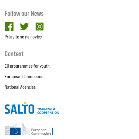
Follow our News
facebook
twitter
Instagram
Prijavite se na novice
Context
EU programmes for youth
European Commission
National Agencies