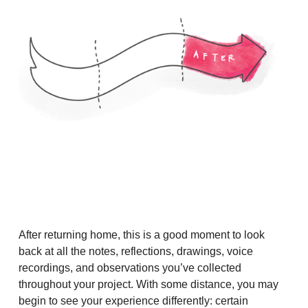
After returning home, this is a good moment to look
back at all the notes, reflections, drawings, voice
recordings, and observations you’ve collected
throughout your project. With some distance, you may
begin to see your experience differently: certain