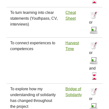
To turn learning into clear
Cheat
statements (Youthpass, CV,
Sheet
or
interviews)
To connect experiences to
Harvest
competences
Time
or
and
To explore how my
Bridge of
understanding of solidarity
Solidarity
or
has changed throughout
the project