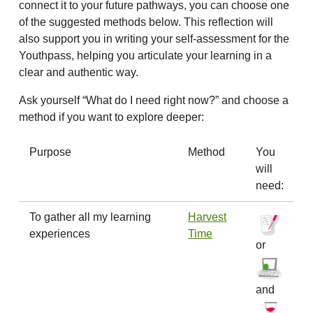
connect it to your future pathways, you can choose one
of the suggested methods below. This reflection will
also support you in writing your self-assessment for the
Youthpass, helping you articulate your learning in a
clear and authentic way.
Ask yourself “What do I need right now?” and choose a
method if you want to explore deeper:
Purpose
Method
You
will
need:
To gather all my learning
Harvest
experiences
Time
or
and