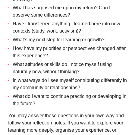
What has surprised me upon my return? Can I
observe some differences?
Have I transferred anything I learned here into new
contexts (study, work, activism)?
What’s my next step for learning or growth?
How have my priorities or perspectives changed after
this experience?
What attitudes or skills do I notice myself using
naturally now, without thinking?
In what ways do I see myself contributing differently in
my community or relationships?
What do I want to continue practicing or developing in
the future?
You may answer these questions in your own way and
follow your reflection notes. If you want to explore your
learning more deeply, organise your experience, or