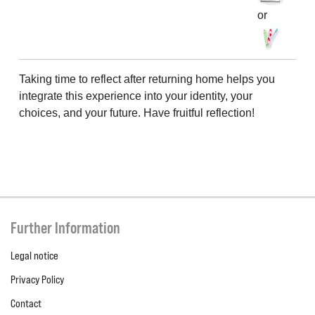
or
Taking time to reflect after returning home helps you
integrate this experience into your identity, your
choices, and your future. Have fruitful reflection!
Further Information
Legal notice
Privacy Policy
Contact