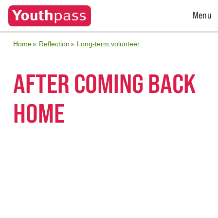
Open
Menu
Menu
Home
Reflection
Long-term volunteer
AFTER COMING BACK
HOME