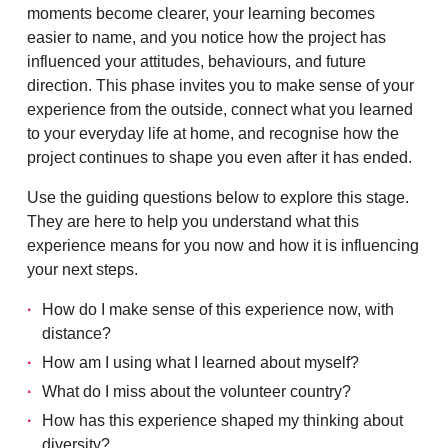
moments become clearer, your learning becomes
easier to name, and you notice how the project has
influenced your attitudes, behaviours, and future
direction. This phase invites you to make sense of your
experience from the outside, connect what you learned
to your everyday life at home, and recognise how the
project continues to shape you even after it has ended.
Use the guiding questions below to explore this stage.
They are here to help you understand what this
experience means for you now and how it is influencing
your next steps.
How do I make sense of this experience now, with
distance?
How am I using what I learned about myself?
What do I miss about the volunteer country?
How has this experience shaped my thinking about
diversity?