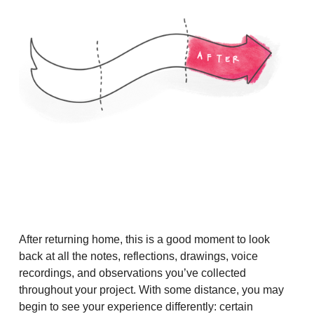
After returning home, this is a good moment to look
back at all the notes, reflections, drawings, voice
recordings, and observations you’ve collected
throughout your project. With some distance, you may
begin to see your experience differently: certain