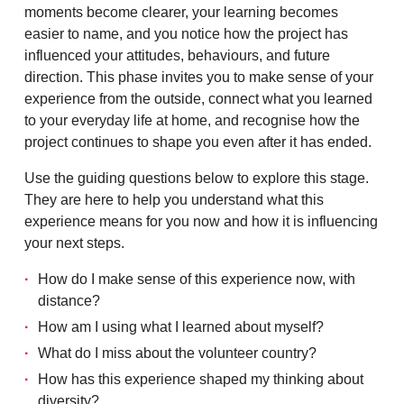
moments become clearer, your learning becomes
easier to name, and you notice how the project has
influenced your attitudes, behaviours, and future
direction. This phase invites you to make sense of your
experience from the outside, connect what you learned
to your everyday life at home, and recognise how the
project continues to shape you even after it has ended.
Use the guiding questions below to explore this stage.
They are here to help you understand what this
experience means for you now and how it is influencing
your next steps.
How do I make sense of this experience now, with
distance?
How am I using what I learned about myself?
What do I miss about the volunteer country?
How has this experience shaped my thinking about
diversity?