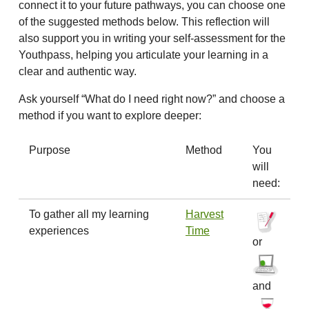
connect it to your future pathways, you can choose one
of the suggested methods below. This reflection will
also support you in writing your self-assessment for the
Youthpass, helping you articulate your learning in a
clear and authentic way.
Ask yourself “What do I need right now?” and choose a
method if you want to explore deeper:
Purpose
Method
You
will
need:
To gather all my learning
Harvest
experiences
Time
or
and