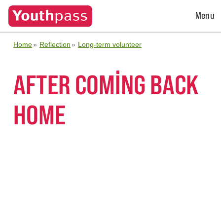
Open
Menu
Menu
Home
Reflection
Long-term volunteer
AFTER COMING BACK
HOME