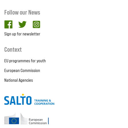
Follow our News
facebook
twitter
Instagram
Sign up for newsletter
Context
EU programmes for youth
European Commission
National Agencies