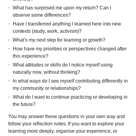
What has surprised me upon my return? Can I
observe some differences?
Have I transferred anything I learned here into new
contexts (study, work, activism)?
What’s my next step for learning or growth?
How have my priorities or perspectives changed after
this experience?
What attitudes or skills do I notice myself using
naturally now, without thinking?
In what ways do I see myself contributing differently in
my community or relationships?
What do I want to continue practicing or developing in
the future?
You may answer these questions in your own way and
follow your reflection notes. If you want to explore your
learning more deeply, organise your experience, or