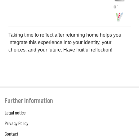
or
Taking time to reflect after returning home helps you
integrate this experience into your identity, your
choices, and your future. Have fruitful reflection!
Further Information
Legal notice
Privacy Policy
Contact