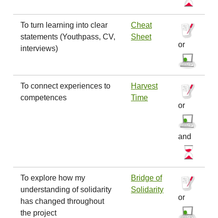
To turn learning into clear
Cheat
statements (Youthpass, CV,
Sheet
or
interviews)
To connect experiences to
Harvest
competences
Time
or
and
To explore how my
Bridge of
understanding of solidarity
Solidarity
or
has changed throughout
the project