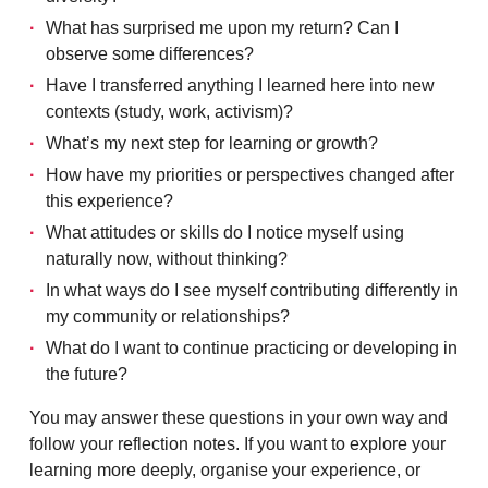
What has surprised me upon my return? Can I
observe some differences?
Have I transferred anything I learned here into new
contexts (study, work, activism)?
What’s my next step for learning or growth?
How have my priorities or perspectives changed after
this experience?
What attitudes or skills do I notice myself using
naturally now, without thinking?
In what ways do I see myself contributing differently in
my community or relationships?
What do I want to continue practicing or developing in
the future?
You may answer these questions in your own way and
follow your reflection notes. If you want to explore your
learning more deeply, organise your experience, or