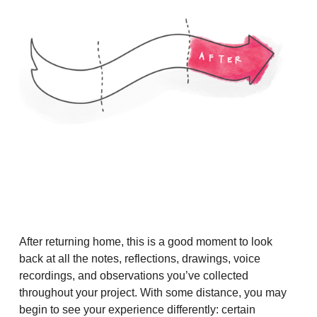
After returning home, this is a good moment to look
back at all the notes, reflections, drawings, voice
recordings, and observations you’ve collected
throughout your project. With some distance, you may
begin to see your experience differently: certain