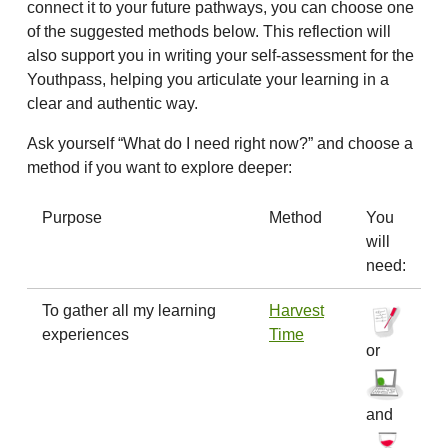
connect it to your future pathways, you can choose one
of the suggested methods below. This reflection will
also support you in writing your self-assessment for the
Youthpass, helping you articulate your learning in a
clear and authentic way.
Ask yourself “What do I need right now?” and choose a
method if you want to explore deeper:
Purpose
Method
You
will
need:
To gather all my learning
Harvest
experiences
Time
or
and