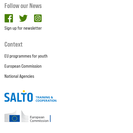
Follow our News
facebook
twitter
Instagram
Sign up for newsletter
Context
EU programmes for youth
European Commission
National Agencies