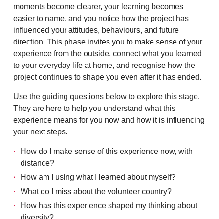
moments become clearer, your learning becomes
easier to name, and you notice how the project has
influenced your attitudes, behaviours, and future
direction. This phase invites you to make sense of your
experience from the outside, connect what you learned
to your everyday life at home, and recognise how the
project continues to shape you even after it has ended.
Use the guiding questions below to explore this stage.
They are here to help you understand what this
experience means for you now and how it is influencing
your next steps.
How do I make sense of this experience now, with
distance?
How am I using what I learned about myself?
What do I miss about the volunteer country?
How has this experience shaped my thinking about
diversity?