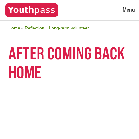
Open
Menu
Menu
Home
Reflection
Long-term volunteer
AFTER COMING BACK
HOME