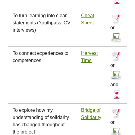
To turn learning into clear
Cheat
statements (Youthpass, CV,
Sheet
or
interviews)
To connect experiences to
Harvest
competences
Time
or
and
To explore how my
Bridge of
understanding of solidarity
Solidarity
or
has changed throughout
the project