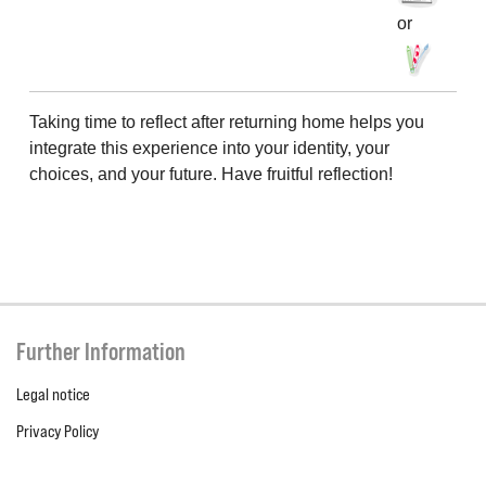
or
Taking time to reflect after returning home helps you
integrate this experience into your identity, your
choices, and your future. Have fruitful reflection!
Further Information
Legal notice
Privacy Policy