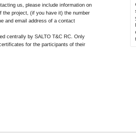
tacting us, please include information on
 the project, (if you have it) the number
me and email address of a contact
ssued centrally by SALTO T&C RC. Only
rtificates for the participants of their