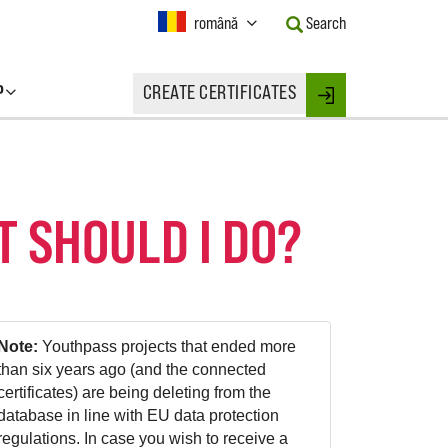
Current
română
Search
Language:
Activate
this
P
CREATE CERTIFICATES
Button
Login
to
change
the
Language.
T SHOULD I DO?
Note:
Youthpass projects that ended more
than six years ago (and the connected
certificates) are being deleting from the
database in line with EU data protection
regulations. In case you wish to receive a