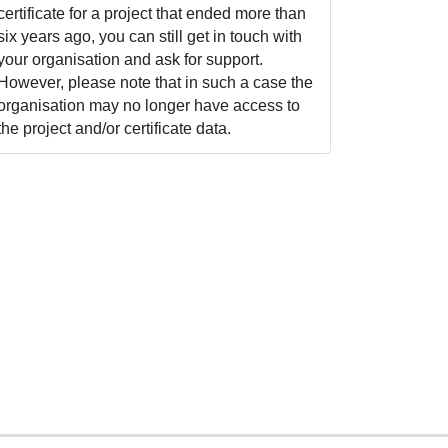
certificate for a project that ended more than
six years ago, you can still get in touch with
your organisation and ask for support.
However, please note that in such a case the
organisation may no longer have access to
the project and/or certificate data.