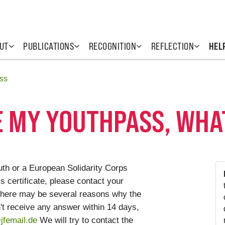
UT
PUBLICATIONS
RECOGNITION
REFLECTION
HEL
ss
VE MY YOUTHPASS, WHA
uth or a European Solidarity Corps
 certificate, please contact your
. There may be several reasons why the
n't receive any answer within 14 days,
femail.de
We will try to contact the