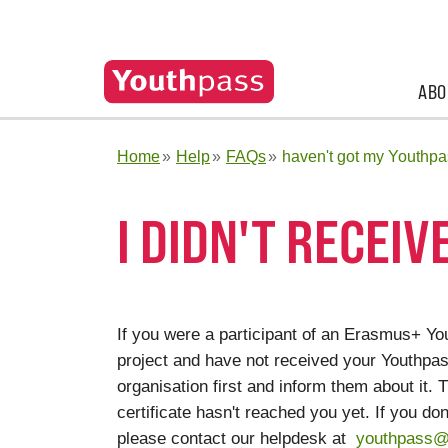
ABO
Home
Help
FAQs
haven't got my Youthpa
I DIDN'T RECEI
If you were a participant of an Erasmus+ Yo
project and have not received your Youthpass
organisation first and inform them about it
certificate hasn't reached you yet. If you do
please contact our helpdesk at
youthpass@j