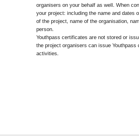
organisers on your behalf as well. When con
your project: including the name and dates of
of the project, name of the organisation, na
person.
Youthpass certificates are not stored or i
the project organisers can issue Youthpass ce
activities.