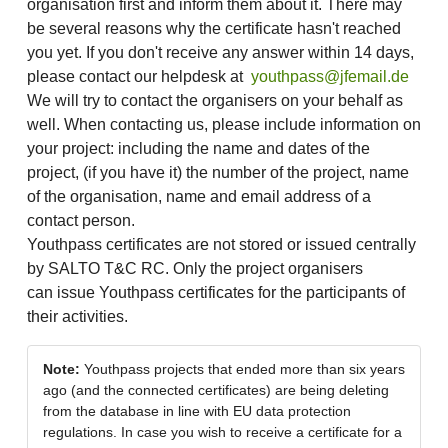
organisation first and inform them about it. There may
be several reasons why the certificate hasn't reached
you yet. If you don't receive any answer within 14 days,
please contact our helpdesk at
youthpass@jfemail.de
We will try to contact the organisers on your behalf as
well. When contacting us, please include information on
your project: including the name and dates of the
project, (if you have it) the number of the project, name
of the organisation, name and email address of a
contact person.
Youthpass certificates are not stored or issued centrally
by SALTO T&C RC. Only the project organisers
can issue Youthpass certificates for the participants of
their activities.
Note:
Youthpass projects that ended more than six years
ago (and the connected certificates) are being deleting
from the database in line with EU data protection
regulations. In case you wish to receive a certificate for a