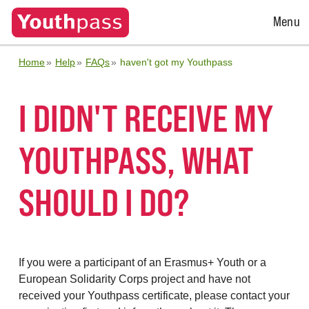
Open
Menu
Menu
Home
Help
FAQs
haven't got my Youthpass
I DIDN'T RECEIVE MY
YOUTHPASS, WHAT
SHOULD I DO?
If you were a participant of an Erasmus+ Youth or a
European Solidarity Corps project and have not
received your Youthpass certificate, please contact your