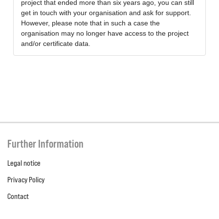
project that ended more than six years ago, you can still
get in touch with your organisation and ask for support.
However, please note that in such a case the
organisation may no longer have access to the project
and/or certificate data.
Further Information
Legal notice
Privacy Policy
Contact