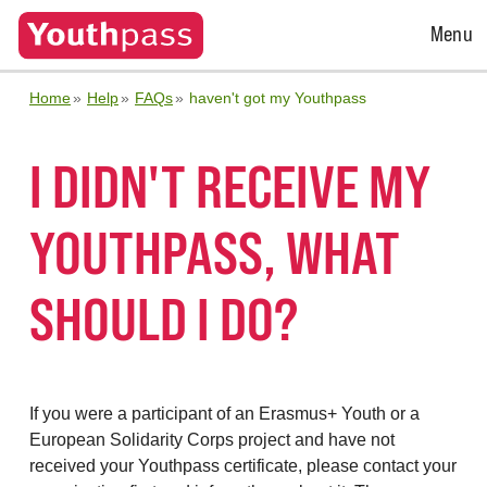
Open
Menu
Menu
Home
Help
FAQs
haven't got my Youthpass
I DIDN'T RECEIVE MY
YOUTHPASS, WHAT
SHOULD I DO?
If you were a participant of an Erasmus+ Youth or a
European Solidarity Corps project and have not
received your Youthpass certificate, please contact your