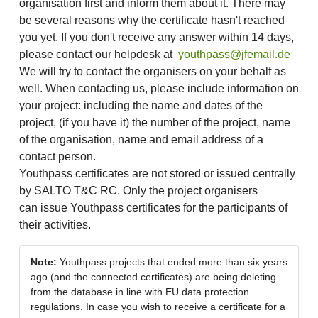
organisation first and inform them about it. There may
be several reasons why the certificate hasn't reached
you yet. If you don't receive any answer within 14 days,
please contact our helpdesk at
youthpass@jfemail.de
We will try to contact the organisers on your behalf as
well. When contacting us, please include information on
your project: including the name and dates of the
project, (if you have it) the number of the project, name
of the organisation, name and email address of a
contact person.
Youthpass certificates are not stored or issued centrally
by SALTO T&C RC. Only the project organisers
can issue Youthpass certificates for the participants of
their activities.
Note:
Youthpass projects that ended more than six years
ago (and the connected certificates) are being deleting
from the database in line with EU data protection
regulations. In case you wish to receive a certificate for a