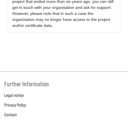
project that ended more than six years ago, you can still
get in touch with your organisation and ask for support.
However, please note that in such a case the
organisation may no longer have access to the project
and/or certificate data.
Further Information
Legal notice
Privacy Policy
Contact