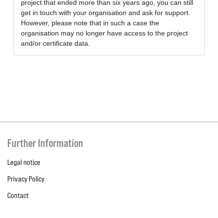
project that ended more than six years ago, you can still
get in touch with your organisation and ask for support.
However, please note that in such a case the
organisation may no longer have access to the project
and/or certificate data.
Further Information
Legal notice
Privacy Policy
Contact