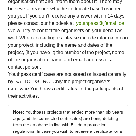
organisation first and inform them about it. There may
be several reasons why the certificate hasn't reached
you yet. If you don't receive any answer within 14 days,
please contact our helpdesk at
youthpass@jfemail.de
We will try to contact the organisers on your behalf as
well. When contacting us, please include information on
your project: including the name and dates of the
project, (if you have it) the number of the project, name
of the organisation, name and email address of a
contact person.
Youthpass certificates are not stored or issued centrally
by SALTO T&C RC. Only the project organisers
can issue Youthpass certificates for the participants of
their activities.
Note:
Youthpass projects that ended more than six years
ago (and the connected certificates) are being deleting
from the database in line with EU data protection
regulations. In case you wish to receive a certificate for a