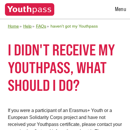
Open
Menu
Menu
Home
Help
FAQs
haven't got my Youthpass
I DIDN'T RECEIVE MY
YOUTHPASS, WHAT
SHOULD I DO?
If you were a participant of an Erasmus+ Youth or a
European Solidarity Corps project and have not
received your Youthpass certificate, please contact your