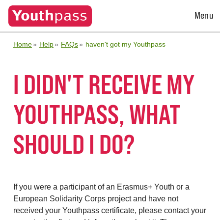
Open
Menu
Menu
Home
Help
FAQs
haven't got my Youthpass
I DIDN'T RECEIVE MY
YOUTHPASS, WHAT
SHOULD I DO?
If you were a participant of an Erasmus+ Youth or a
European Solidarity Corps project and have not
received your Youthpass certificate, please contact your