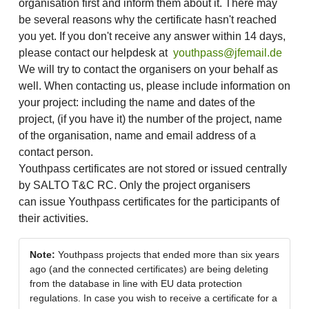
organisation first and inform them about it. There may
be several reasons why the certificate hasn't reached
you yet. If you don't receive any answer within 14 days,
please contact our helpdesk at
youthpass@jfemail.de
We will try to contact the organisers on your behalf as
well. When contacting us, please include information on
your project: including the name and dates of the
project, (if you have it) the number of the project, name
of the organisation, name and email address of a
contact person.
Youthpass certificates are not stored or issued centrally
by SALTO T&C RC. Only the project organisers
can issue Youthpass certificates for the participants of
their activities.
Note:
Youthpass projects that ended more than six years
ago (and the connected certificates) are being deleting
from the database in line with EU data protection
regulations. In case you wish to receive a certificate for a