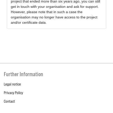
project that ended more than six years ago, you can still
get in touch with your organisation and ask for support.
However, please note that in such a case the
organisation may no longer have access to the project
and/or certificate data.
Further Information
Legal notice
Privacy Policy
Contact