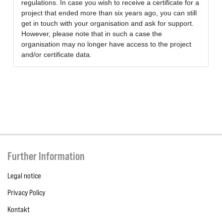
regulations. In case you wish to receive a certificate for a
project that ended more than six years ago, you can still
get in touch with your organisation and ask for support.
However, please note that in such a case the
organisation may no longer have access to the project
and/or certificate data.
Further Information
Legal notice
Privacy Policy
Kontakt