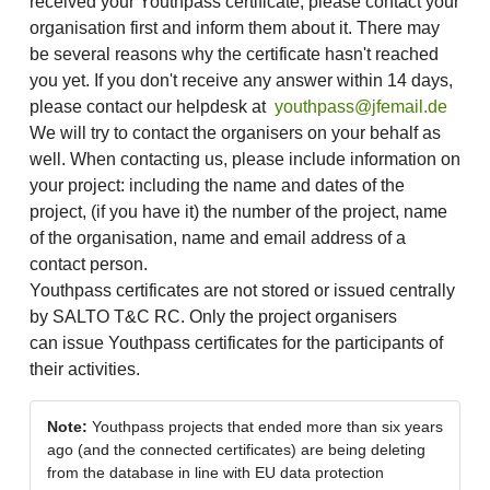
received your Youthpass certificate, please contact your
organisation first and inform them about it. There may
be several reasons why the certificate hasn't reached
you yet. If you don't receive any answer within 14 days,
please contact our helpdesk at
youthpass@jfemail.de
We will try to contact the organisers on your behalf as
well. When contacting us, please include information on
your project: including the name and dates of the
project, (if you have it) the number of the project, name
of the organisation, name and email address of a
contact person.
Youthpass certificates are not stored or issued centrally
by SALTO T&C RC. Only the project organisers
can issue Youthpass certificates for the participants of
their activities.
Note:
Youthpass projects that ended more than six years
ago (and the connected certificates) are being deleting
from the database in line with EU data protection