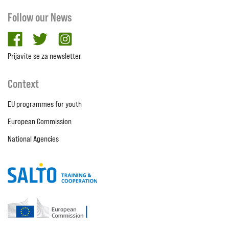
Follow our News
facebook
twitter
Instagram
Prijavite se za newsletter
Context
EU programmes for youth
European Commission
National Agencies