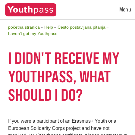
Open
Menu
Menu
početna stranica
Help
Često postavljana pitanja
haven't got my Youthpass
I DIDN'T RECEIVE MY
YOUTHPASS, WHAT
SHOULD I DO?
If you were a participant of an Erasmus+ Youth or a
European Solidarity Corps project and have not